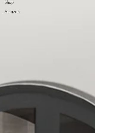
Shop
Amazon