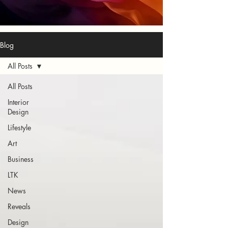
Blog
All Posts
All Posts
Interior
Design
Lifestyle
Art
Business
LTK
News
Reveals
Design