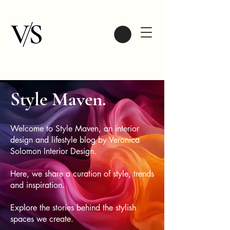
Style Maven.
Welcome to Style Maven, an interior
design and lifestyle blog by Veronica
Solomon Interior Design.
Here, we share a curation of style, trends
and inspiration.
Explore the stories behind the stylish
spaces we create.