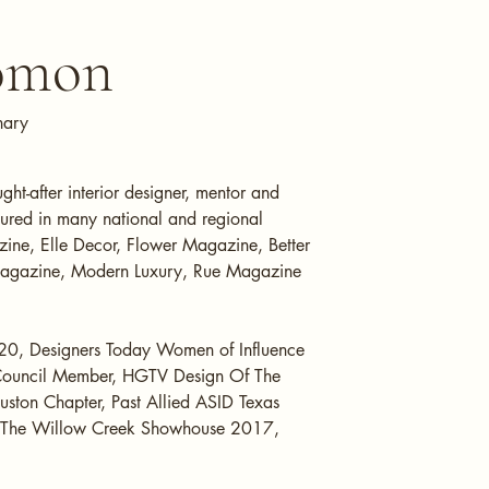
lomon
nary
t-after interior designer, mentor and
ured in many national and regional
ine, Elle Decor, Flower Magazine, Better
Magazine, Modern Luxury, Rue Magazine
20, Designers Today Women of Influence
Council Member, HGTV Design Of The
uston Chapter, Past Allied ASID Texas
f The Willow Creek Showhouse 2017,