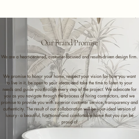
Our Brand Promise
We are a heart-centered, customer-focused and results-driven design firm.
We promise to honor your home, respect your vision for how you want
to live in it, be open to your ideas, and take the time to listen to your
needs and guide you through every step of the project. We advocate for
you as you navigate through the process of hiring contractors, and we
promise to provide you with superior customer service, transparency and
authenticity. The result of our collaboration will be your ideal version of
luxury - a beautiful, functional and comfortable home that you can be
proud of