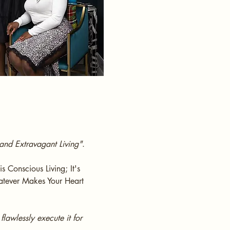
and Extravagant Living"
.
s Conscious Living; It's
Whatever Makes Your Heart
lawlessly execute it for