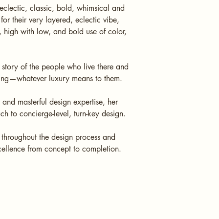
clectic, classic, bold, whimsical and
or their very layered, eclectic vibe,
 high with low, and bold use of color,
 story of the people who live there and
living—whatever luxury means to them.
, and masterful design expertise, her
ach to concierge-level, turn-key design.
s throughout the design process and
cellence from concept to completion.