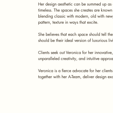
Her design aesthetic can be summed up as e
timeless. The spaces she creates are known f
blending classic with modern, old with new,
pattern, texture in ways that excite.
She believes that each space should tell the
should be their ideal version of luxurious 
Clients seek out Veronica for her innovative
unparalleled creativity, and intuitive appro
Veronica is a fierce advocate for her client
together with her A-Team, deliver design ex