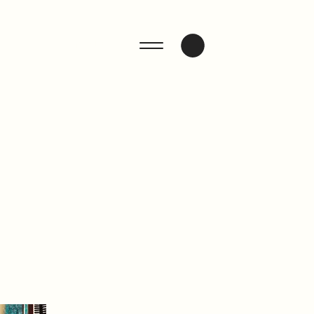
ENQUIRE