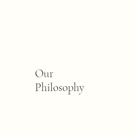
Our
Philosophy