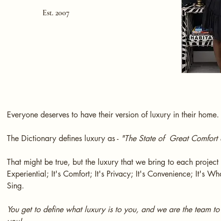
Est. 2007
Everyone deserves to have their version of luxury in their home.
The Dictionary defines luxury as -
"The State of Great Comfort 
That might be true, but the luxury that we bring to each project i
Experiential; It's Comfort; It's Privacy; It's Convenience; It's 
Sing.
You get to define what luxury is to you, and we are the team to f