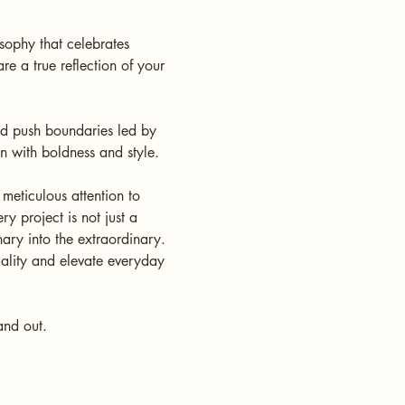
osophy that celebrates
re a true reflection of your
nd push boundaries led by
on with boldness and style.
meticulous attention to
y project is not just a
nary into the extraordinary.
uality and elevate everyday
tand out.