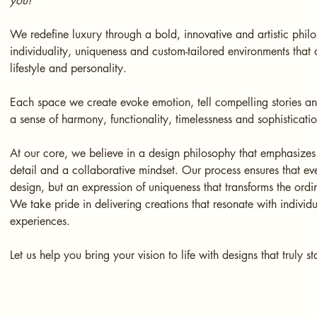
you!
We redefine luxury through a bold, innovative and artistic phil
individuality, uniqueness and custom-tailored environments that a
lifestyle and personality.
Each space we create evoke emotion, tell compelling stories a
a sense of harmony, functionality, timelessness and sophisticati
At our core, we believe in a design philosophy that emphasizes 
detail and a collaborative mindset. Our process ensures that ever
design, but an expression of uniqueness that transforms the ordi
We take pride in delivering creations that resonate with individ
experiences.
Let us help you bring your vision to life with designs that truly s