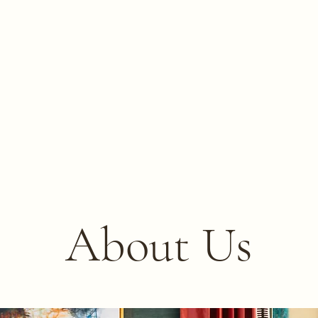
About Us