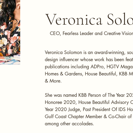
Veronica So
CEO, Fearless Leader and Creative Visio
Veronica Solomon is an award-winning, sough
design influencer whose work has been feat
publications including ADPro, HGTV Magaz
Homes & Gardens, House Beautiful, KBB 
& More.
She was named KBB Person of The Year 20
Honoree 2020, House Beautiful Advisory 
Year 2020 Judge, Past President Of IDS Ho
Gulf Coast Chapter Member & Co-Chair o
among other accolades.