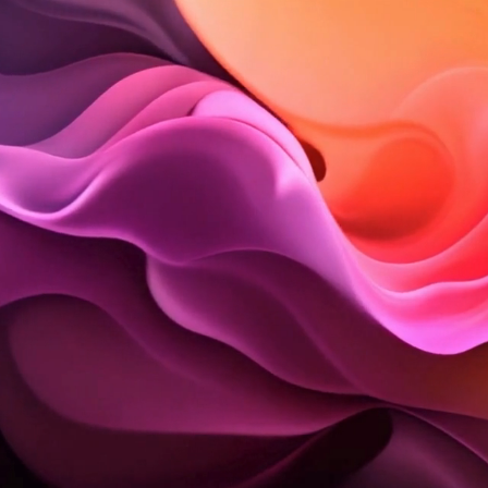
Welcome to Style Maven, an inte
by Veronica Solomon Interior D
Here, we share a curation of sty
Explore the stories behind the s