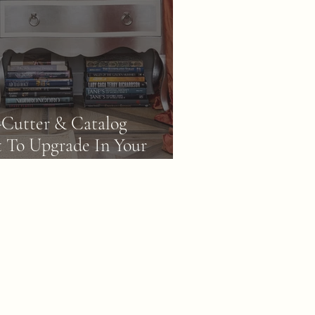
-Cutter & Catalog
 To Upgrade In Your
y