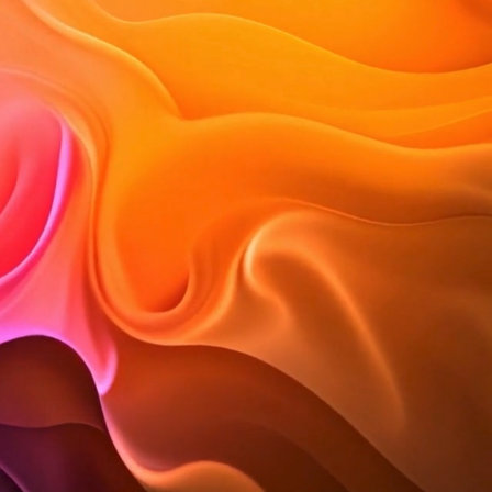
rior design and lifestyle blog
esign.
le, trends and inspiration.
tylish spaces we create.