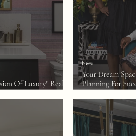
News
Your Dream Space
sion Of Luxury" Really
Planning For Suc
Of The Steps.