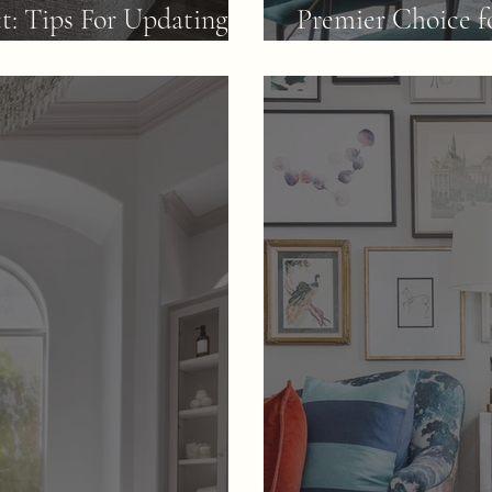
ct: Tips For Updating A
Premier Choice f
Transformations