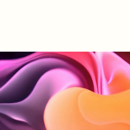
le Mave