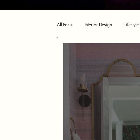
All Posts
Interior Design
Lifestyle