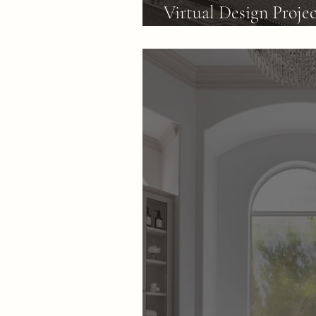
Virtual Design Proje
Dated Family Room