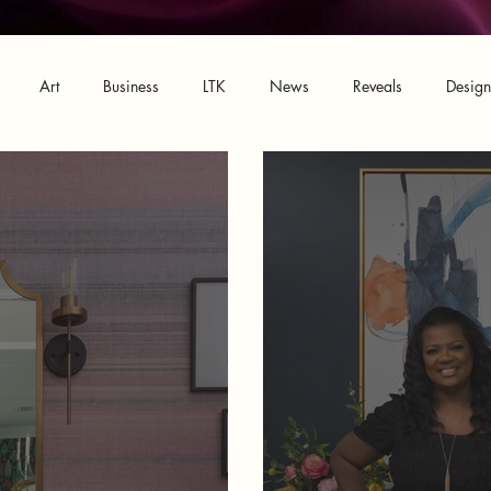
Art
Business
LTK
News
Reveals
Desig