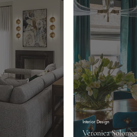
Interior Design
Veronica Solomon 