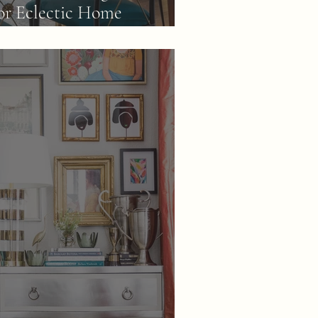
or Eclectic Home