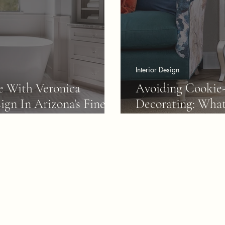
Interior Design
e With Veronica
Avoiding Cookie
ign In Arizona's Finest
Decorating: What
Home Right Awa