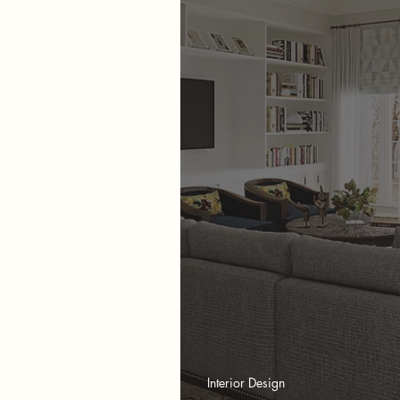
Interior Design