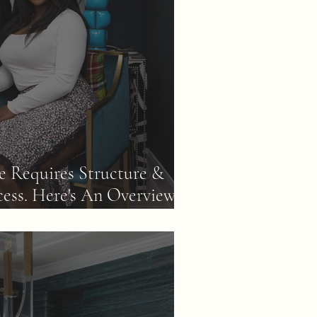
 Requires Structure &
cess. Here's An Overview