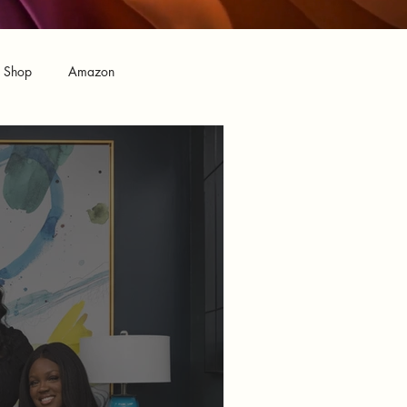
n Shop
Amazon