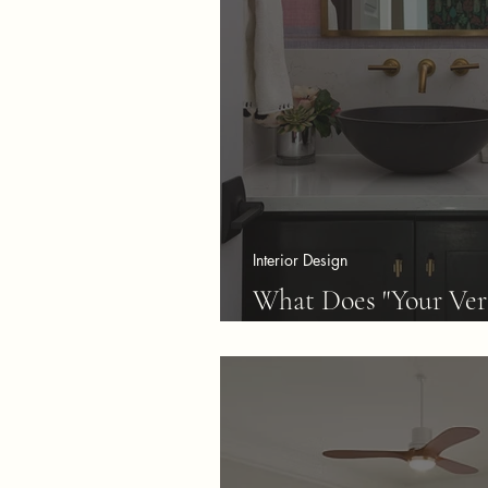
Interior Design
What Does "Your Ver
Mean?