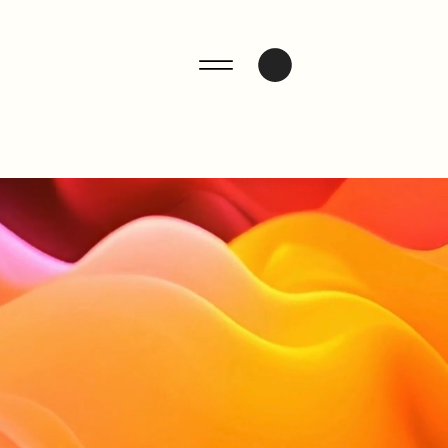
ENQUIRE
n.