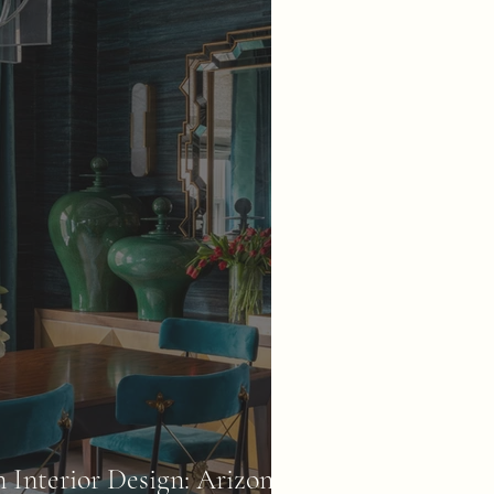
Interior Design: Arizona's