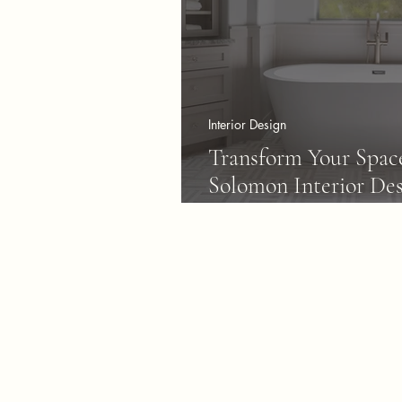
Interior Design
Transform Your Spac
Solomon Interior Des
Communities