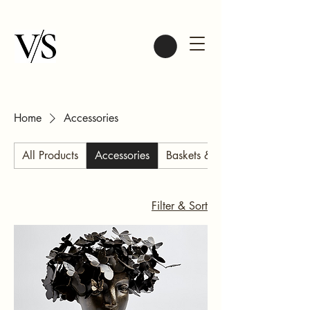
Home
Accessories
All Products
Accessories
Baskets & Bags
Filter & Sort