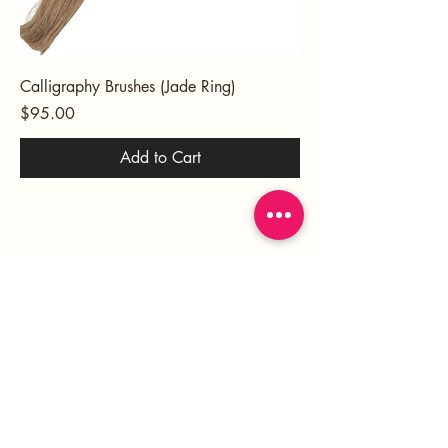
Calligraphy Brushes (Jade Ring)
Price
$95.00
Add to Cart
HOME
ABOUT
SERVICES
PORTFOLIO
BLOG
SHOP