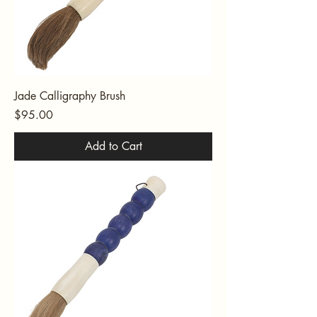
Jade Calligraphy Brush
Price
$95.00
Add to Cart