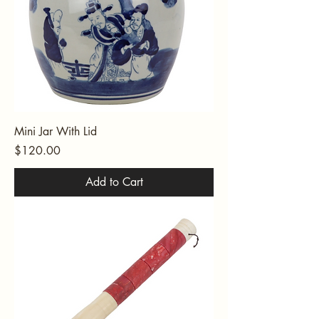
Mini Jar With Lid
Price
$120.00
Add to Cart