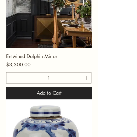
Entwined Dolphin Mirror
Price
$3,300.00
Add to Cart