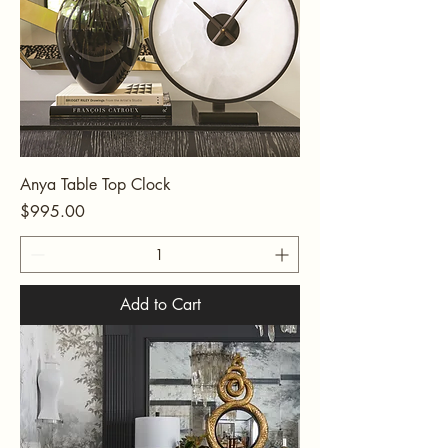
Anya Table Top Clock
Price
$995.00
Add to Cart