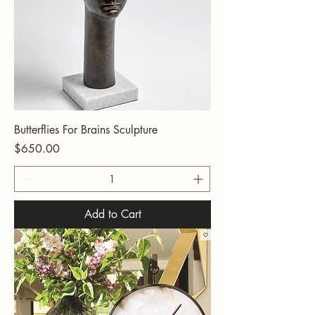
Butterflies For Brains Sculpture
Price
$650.00
Add to Cart