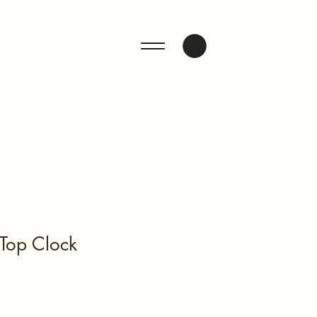
ENQUIRE
Top Clock