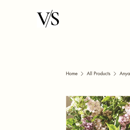
Home
All Products
Anya