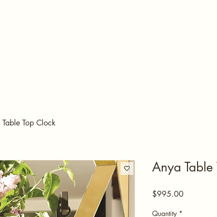
 Table Top Clock
Anya Table 
Price
$995.00
Quantity
*