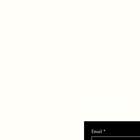
VER
SO
info@veronicasolomon.com
Serving Houston TX, Nort
281-751-7552
Monday - Friday 10-6
Email
*