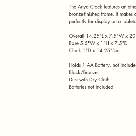
The Anya Clock features an ether
bronze-finished frame. It makes 
perfectly for display on a tablet
Overall 14.25"L x 7.5"W x 20"
Base 5.5"W x 1"H x 7.5"D
Clock 1"D x 14.25"Dia.
Holds 1 AA Battery, not include
Black/Bronze
Dust with Dry Cloth
Batteries not included
HOME