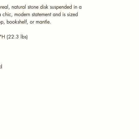
eal, natural stone disk suspended in a 
a chic, modern statement and is sized 
op, bookshelf, or mantle.
H (22.3 lbs)
d