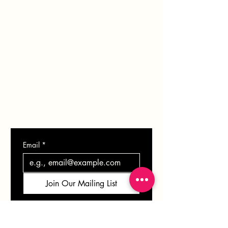
PORTFOLIO
BLOG
SHOP
GIFT CARD
CONTACT
Email
*
Join Our Mailing List