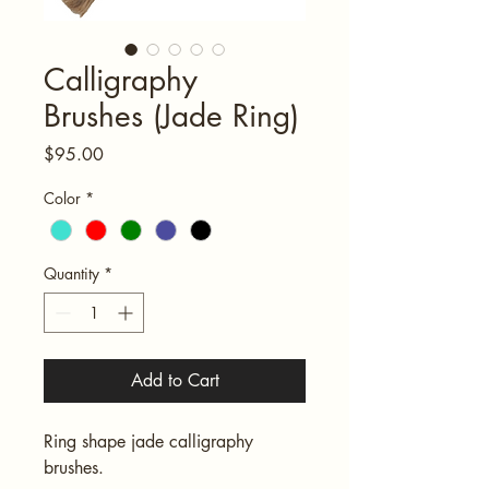
Calligraphy
Brushes (Jade Ring)
Price
$95.00
Color
*
Quantity
*
Add to Cart
Ring shape jade calligraphy 
brushes.