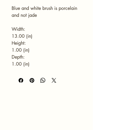
Blue and white brush is porcelain 
and not jade
Width:
13.00 (in)
Height:
1.00 (in)
Depth:
1.00 (in)
HOME
ABOUT
SERVICES