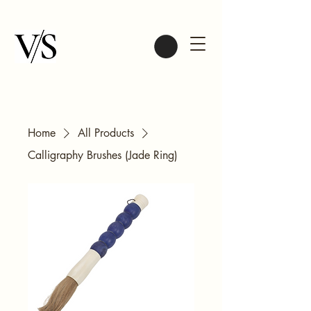
Home
All Products
Calligraphy Brushes (Jade Ring)