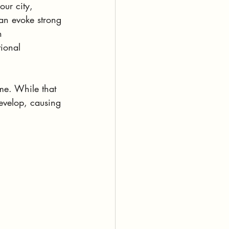
our city, 
can evoke strong 
n 
tional 
ime. While that 
evelop, causing 