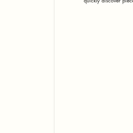
quickly discover piec