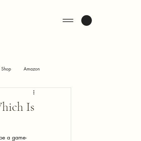
ENQUIRE
n Shop
Amazon
hich Is
 be a game-