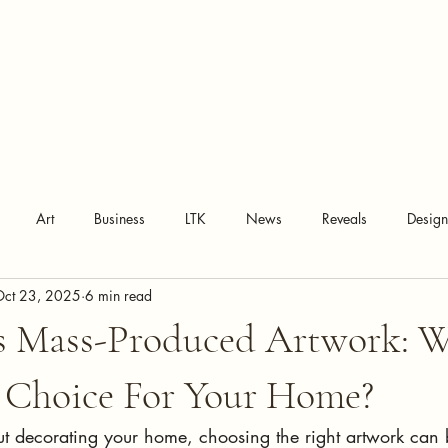
Art
Business
LTK
News
Reveals
Desig
Oct 23, 2025
6 min read
vs Mass-Produced Artwork: W
r Choice For Your Home?
t decorating your home, choosing the right artwork can