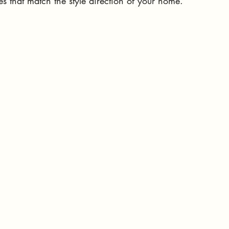
es that match the style direction of your home. 