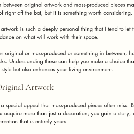
n between original artwork and mass-produced pieces ma
f right off the bat, but it is something worth considering.
hat artwork is such a deeply personal thing that I tend to let
idance on what will work with their space.
er original or mass-produced or something in between, h
ks. Understanding these can help you make a choice that
l style but also enhances your living environment.
Original Artwork
a special appeal that mass-produced pieces often miss. By
u acquire more than just a decoration; you gain a story, a
creation that is entirely yours. 