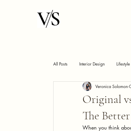
All Posts
Interior Design
Lifestyle
Veronica Solomon
Original 
The Bette
When you think abou