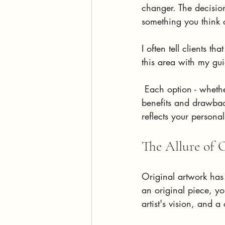
changer. The decisio
something you think o
I often tell clients t
this area with my gu
 Each option - wheth
benefits and drawbac
reflects your persona
The Allure of 
Original artwork has 
an original piece, yo
artist's vision, and a 