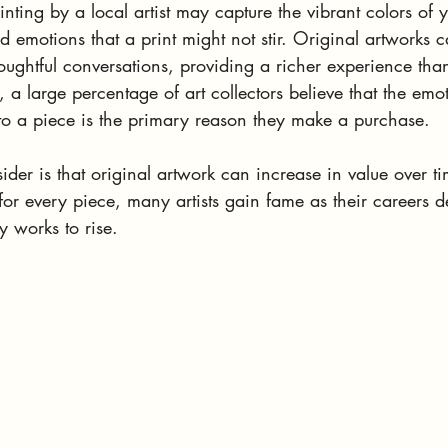
ting by a local artist may capture the vibrant colors of y
emotions that a print might not stir. Original artworks 
oughtful conversations, providing a richer experience tha
, a large percentage of art collectors believe that the emo
 to a piece is the primary reason they make a purchase.
ider is that original artwork can increase in value over t
or every piece, many artists gain fame as their careers d
y works to rise. 