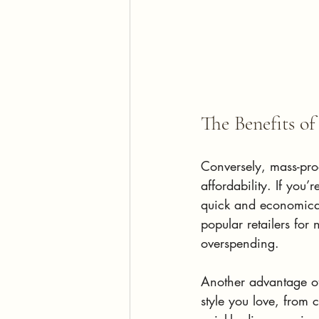
The Benefits o
Conversely, mass-pro
affordability. If you’
quick and economical 
popular retailers for
overspending.
Another advantage of 
style you love, from 