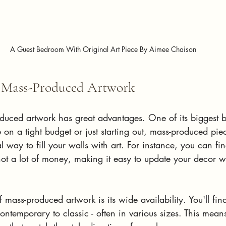
A Guest Bedroom With Original Art Piece By Aimee Chaison
f Mass-Produced Artwork
duced artwork has great advantages. One of its biggest be
re on a tight budget or just starting out, mass-produced pi
way to fill your walls with art. For instance, you can find
 not a lot of money, making it easy to update your decor w
mass-produced artwork is its wide availability. You'll fin
contemporary to classic - often in various sizes. This mean