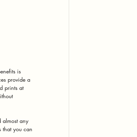
nefits is 
eces provide a 
 prints at 
ithout 
d almost any 
s that you can 