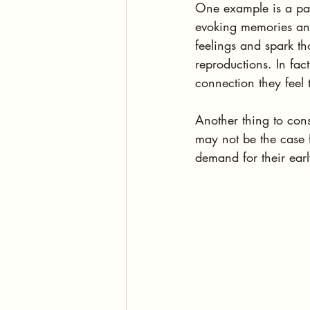
One example is a pain
evoking memories and 
feelings and spark th
reproductions. In fact
connection they feel
Another thing to cons
may not be the case f
demand for their earl