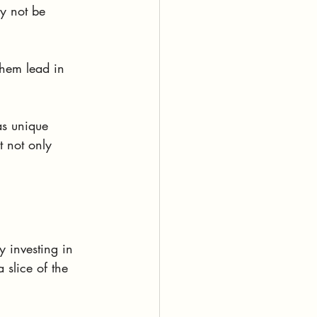
y not be 
 them lead in 
as unique 
 not only 
 investing in 
 slice of the 