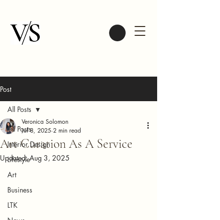
Post
All Posts
Veronica Solomon
All Posts
Jul 8, 2025
2 min read
Art Curation As A Service
Interior Design
Updated:
Aug 3, 2025
Lifestyle
Art
Business
LTK