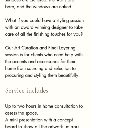
bare, and the windows are naked. ​
What if you could have a styling session 
with an award winning designer to take 
care of all the finishing touches for you? ​
Our Art Curation and Final Layering 
session is for clients who need help with 
the accents and accessories for their 
home from sourcing and selection to 
procuring and styling them beautifully.  ​​​ ​
Service includes 
Up to two hours in home consultation to 
assess the space. 
A mini presentation with a concept 
board to show all the artwork, mirrors, 