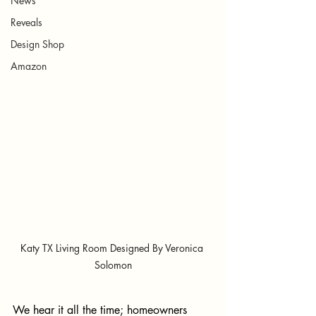
News
Reveals
Design Shop
Amazon
Katy TX Living Room Designed By Veronica 
Solomon
We hear it all the time; homeowners 