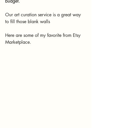
budget.
Our art curation service is a great way 
to fill those blank walls
Here are some of my favorite from Etsy 
Marketplace.