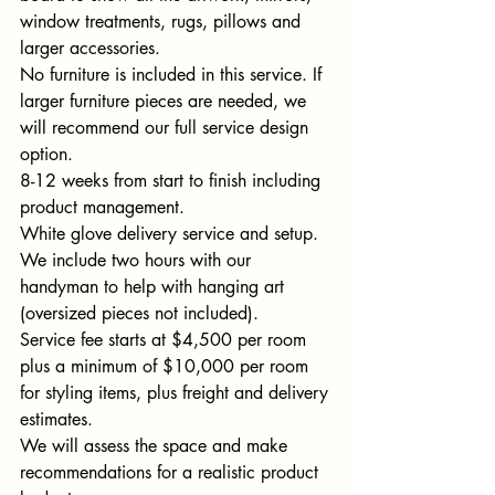
window treatments, rugs, pillows and 
larger accessories. 
No furniture is included in this service. If 
larger furniture pieces are needed, we 
will recommend our full service design 
option. 
8-12 weeks from start to finish including 
product management. 
White glove delivery service and setup. 
We include two hours with our 
handyman to help with hanging art 
(oversized pieces not included). 
Service fee starts at $4,500 per room 
plus a minimum of $10,000 per room 
for styling items, plus freight and delivery 
estimates. 
We will assess the space and make 
recommendations for a realistic product 