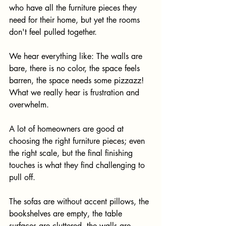
who have all the furniture pieces they 
need for their home, but yet the rooms 
don't feel pulled together. 
We hear everything like: The walls are 
bare, there is no color, the space feels 
barren, the space needs some pizzazz! ​
What we really hear is frustration and 
overwhelm. 
A lot of homeowners are good at 
choosing the right furniture pieces; even 
the right scale, but the final finishing 
touches is what they find challenging to 
pull off. ​
The sofas are without accent pillows, the 
bookshelves are empty, the table 
surfaces are cluttered, the walls are 