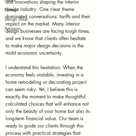
News
and innovations shaping the interior 
design industry. One clear theme 
Reveals
dominated conversations: tariffs and their 
Design Shop
impact on the market. Many interior 
Amazon
design businesses are facing tough times, 
and we know that clients often hesitate 
to make major design decisions in the 
midst economic uncertainty.
I understand this hesitation. When the 
economy feels unstable, investing in a 
home remodeling or decorating project 
can seem risky. Yet, I believe this is 
exactly the moment to make thoughtful, 
calculated choices that will enhance not 
only the beauty of your home but also its 
long-term financial value. Our team is 
ready to guide our clients through this 
process with practical strategies that 