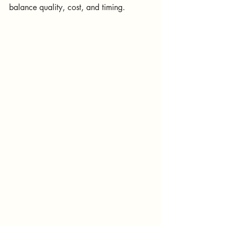
balance quality, cost, and timing.