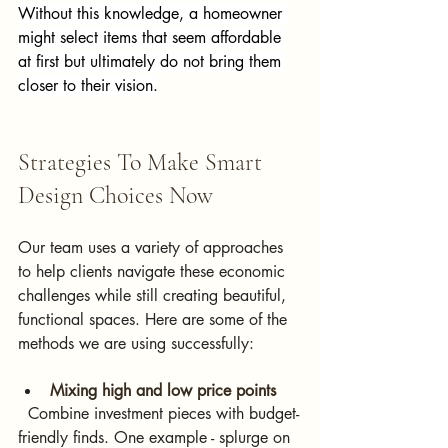
Without this knowledge, a homeowner 
might select items that seem affordable 
at first but ultimately do not bring them 
closer to their vision.
Strategies To Make Smart 
Design Choices Now
Our team uses a variety of approaches 
to help clients navigate these economic 
challenges while still creating beautiful, 
functional spaces. Here are some of the 
methods we are using successfully:
Mixing high and low price points  
  Combine investment pieces with budget-
friendly finds. One example - splurge on 