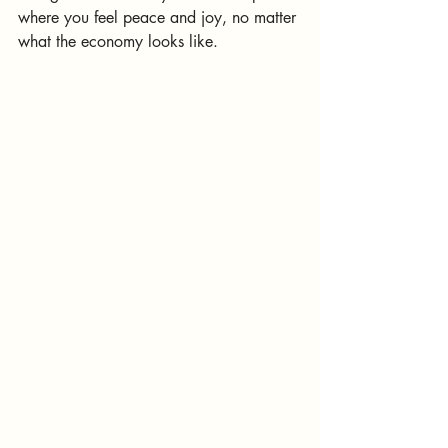
where you feel peace and joy, no matter 
what the economy looks like.