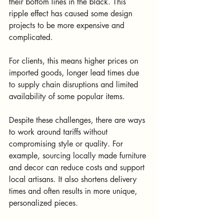
their bottom lines in the black. This 
ripple effect has caused some design 
projects to be more expensive and 
complicated.
For clients, this means higher prices on 
imported goods, longer lead times due 
to supply chain disruptions and limited 
availability of some popular items. 
Despite these challenges, there are ways 
to work around tariffs without 
compromising style or quality. For 
example, sourcing locally made furniture 
and decor can reduce costs and support 
local artisans. It also shortens delivery 
times and often results in more unique, 
personalized pieces.