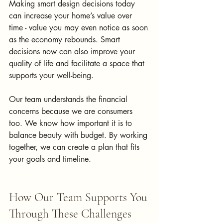
Making smart design decisions today 
can increase your home’s value over 
time - value you may even notice as soon 
as the economy rebounds. Smart 
decisions now can also improve your 
quality of life and facilitate a space that 
supports your well-being. 
Our team understands the financial 
concerns because we are consumers 
too. We know how important it is to 
balance beauty with budget. By working 
together, we can create a plan that fits 
your goals and timeline.
How Our Team Supports You 
Through These Challenges