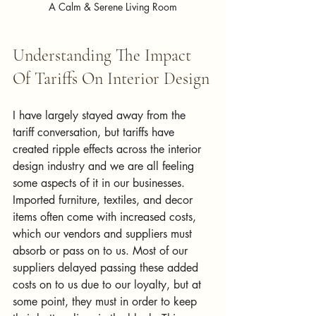
A Calm & Serene Living Room
Understanding The Impact 
Of Tariffs On Interior Design
I have largely stayed away from the 
tariff conversation, but tariffs have 
created ripple effects across the interior 
design industry and we are all feeling 
some aspects of it in our businesses. 
Imported furniture, textiles, and decor 
items often come with increased costs, 
which our vendors and suppliers must 
absorb or pass on to us. Most of our 
suppliers delayed passing these added 
costs on to us due to our loyalty, but at 
some point, they must in order to keep 