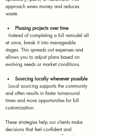
approach saves money and reduces 
waste.
Phasing projects over time
  Instead of completing a full remodel all 
at once, break it into manageable 
stages. This spreads out expenses and 
allows you to adjust plans based on 
evolving needs or market conditions.
Sourcing locally whenever possible
  Local sourcing supports the community 
and often results in faster turnaround 
times and more opportunities for full 
customization.
These strategies help our clients make 
decisions that feel confident and 