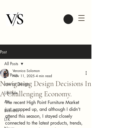
Post
All Posts
Veronica Solomon
All Posts
Nov 11, 2025
4 min read
Navigating Design Decisions In
Interior Design
A Challenging Economy.
Lifestyle
Art
The recent High Point Furniture Market 
just wrapped up, and although I didn’t 
Business
attend this season, I stayed closely 
LTK
connected to the latest products, trends, 