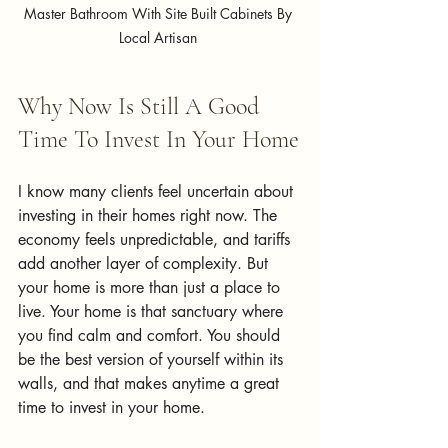
Master Bathroom With Site Built Cabinets By 
Local Artisan 
Why Now Is Still A Good 
Time To Invest In Your Home
I know many clients feel uncertain about 
investing in their homes right now. The 
economy feels unpredictable, and tariffs 
add another layer of complexity. But 
your home is more than just a place to 
live.
 Your home is 
that sanctuary where 
you find calm and comfort. You should 
be the best version of yourself within its 
walls, and that makes anytime a great 
time to invest in your home.