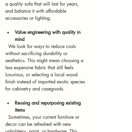
a quality sofa that will last for years, 
and balance it with affordable 
accessories or lighting.
Value engineering with quality in 
mind
  We look for ways to reduce costs 
without sacrificing durability or 
aesthetics. This might mean choosing a 
less expensive fabric that still feels 
luxurious, or selecting a local wood 
finish instead of imported exotic species 
for cabinetry and casegoods.
Reusing and repurposing existing 
items
  Sometimes, your current furniture or 
decor can be refreshed with new 
upholstery, paint, or hardware. This 