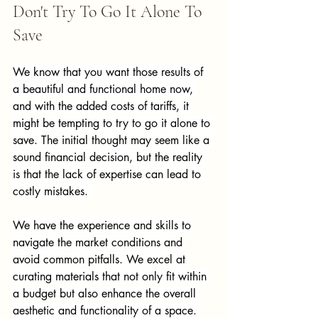
Don't Try To Go It Alone To 
Save
We know that you want those results of 
a beautiful and functional home now, 
and with the added costs of tariffs, it 
might be tempting to try to go it alone to 
save. The initial thought may seem like a 
sound financial decision, but the reality 
is that the lack of expertise can lead to 
costly mistakes. 
We have the experience and skills to 
navigate the market conditions and 
avoid common pitfalls. We excel at 
curating materials that not only fit within 
a budget but also enhance the overall 
aesthetic and functionality of a space. 