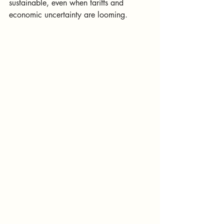
sustainable, even when tariffs and 
economic uncertainty are looming.