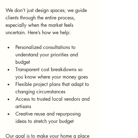
We don’t just design spaces; we guide 
clients through the entire process, 
especially when the market feels 
uncertain. Here’s how we help:
Personalized consultations to 
understand your priorities and 
budget  
Transparent cost breakdowns so 
you know where your money goes  
Flexible project plans that adapt to 
changing circumstances  
Access to trusted local vendors and 
artisans  
Creative reuse and repurposing 
ideas to stretch your budget
Our goal is to make your home a place 