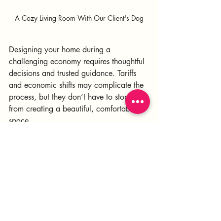
A Cozy Living Room With Our Client's Dog
Designing your home during a 
challenging economy requires thoughtful 
decisions and trusted guidance. Tariffs 
and economic shifts may complicate the 
process, but they don’t have to stop you 
from creating a beautiful, comfortable 
space. 
By mixing smart budgeting, local 
sourcing, and phased projects, you can 
make investments that pay off in both 
style and value.
We are the design team to trust with 
your most valuable asset. reach out 