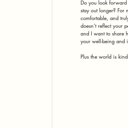
Do you look forward 
stay out longer? For
comfortable, and truly
doesn’t reflect your p
and I want to share h
your well-being and i
Plus the world is kin