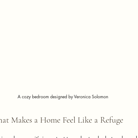
A cozy bedroom designed by Veronica Solomon
at Makes a Home Feel Like a Refuge