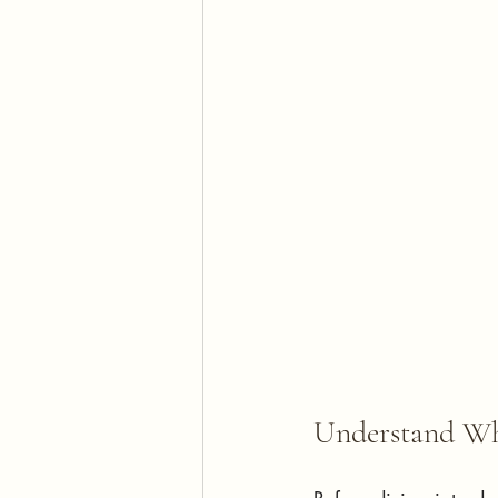
Understand Wh