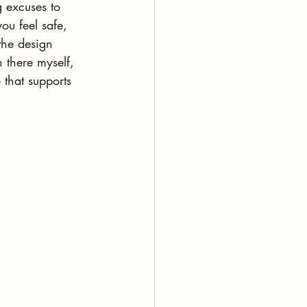
 excuses to 
u feel safe, 
 the design 
n there myself, 
 that supports 