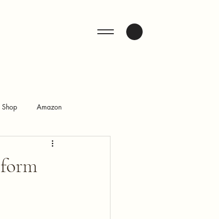
ENQUIRE
n Shop
Amazon
sform