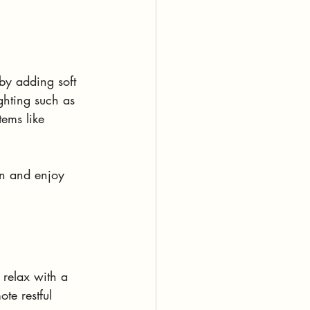
by adding soft 
ighting such as 
ems like 
wn and enjoy 
 relax with a 
te restful 