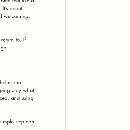
ome feel like a 
 It’s about 
nd welcoming,   
turn to. If 
nge.
whelms the 
eping only what 
ized, and using 
simple step can 