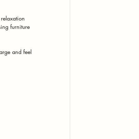
 relaxation 
ing furniture 
arge and feel 