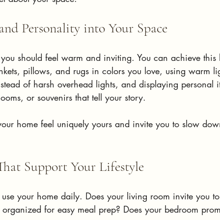
nd Personality into Your Space
 you should feel warm and inviting. You can achieve this 
lankets, pillows, and rugs in colors you love, using warm l
tead of harsh overhead lights, and displaying personal it
ooms, or souvenirs that tell your story.
our home feel uniquely yours and invite you to slow do
That Support Your Lifestyle
use your home daily. Does your living room invite you to
n organized for easy meal prep? Does your bedroom promo