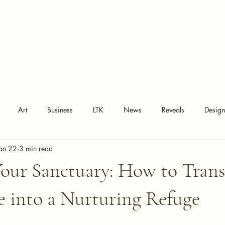
Art
Business
LTK
News
Reveals
Desig
an 22
3 min read
Your Sanctuary: How to Tran
 into a Nurturing Refuge