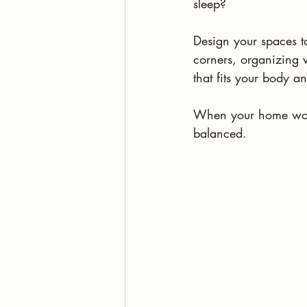
sleep? 
Design your spaces to
corners, organizing w
that fits your body a
When your home works
balanced.