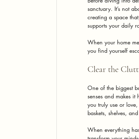
Before diving into de
sanctuary. It’s not ab
creating a space that
supports your daily 
When your home meets
you find yourself esc
Clear the Clut
One of the biggest ba
senses and makes it 
you truly use or love
baskets, shelves, and
When everything has 
transform your minds