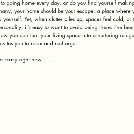
to going home every day, or do you find yourself making
 many, your home should be your escape, a place where yo
 yourself. Yet, when clutter piles up, spaces feel cold, or
ersonality, it’s easy to want to avoid being there. I’ve bee
ow you can turn your living space into a nurturing refuge
nvites you to relax and recharge.
da crazy right now......