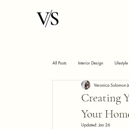
All Posts
Interior Design
Lifestyle
Veronica Solomon
J
Creating 
Your Home
Updated:
Jan 26