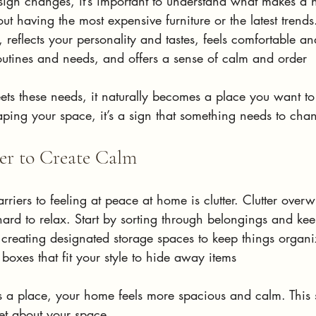
sign changes, it’s important to understand what makes a h
out having the most expensive furniture or the latest trends.
, reflects your personality and tastes, feels comfortable a
routines and needs, and offers a sense of calm and order
 these needs, it naturally becomes a place you want to re
aping your space, it’s a sign that something needs to cha
ter to Create Calm
rriers to feeling at peace at home is clutter. Clutter over
hard to relax. Start by sorting through belongings and ke
, creating designated storage spaces to keep things organ
 boxes that fit your style to hide away items
a place, your home feels more spacious and calm. This 
et about your space.