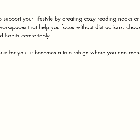
 support your lifestyle by creating cozy reading nooks or
orkspaces that help you focus without distractions, choos
nd habits comfortably
 for you, it becomes a true refuge where you can rech