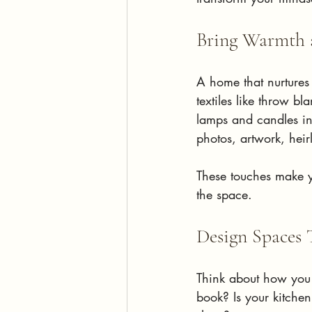
Bring Warmth a
A home that nurtures
textiles like throw b
lamps and candles ins
photos, artwork, heirl
These touches make y
the space.
Design Spaces 
Think about how you 
book? Is your kitche