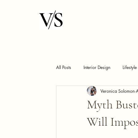
All Posts
Interior Design
Lifestyle
Veronica Solomon
Myth Buste
Will Impo