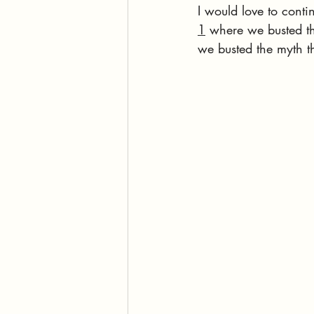
I would love to conti
1
 where we busted th
we busted the myth tha