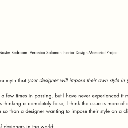
Master Bedroom - Veronica Solomon Interior Design Memorial Project
he myth that 
your designer will impose their own style in
 a few times in passing, but I have never experienced it 
is thinking is completely false, I think the issue is more o
so than a designer wanting to impose their style on a cli
f designers in the world: