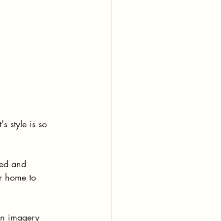
s style is so 
led and 
ir home to 
ven imagery 