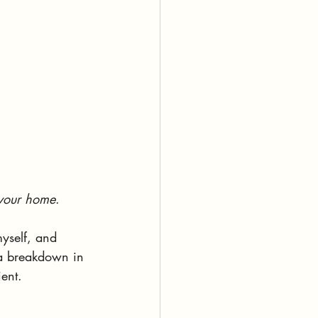
 your home
.
myself, and 
f a breakdown in 
ent. 