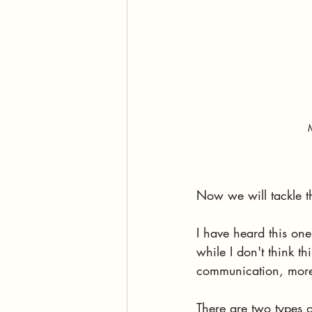
Now we will tackle t
I have heard this one
while I don't think th
communication, more 
There are two types o