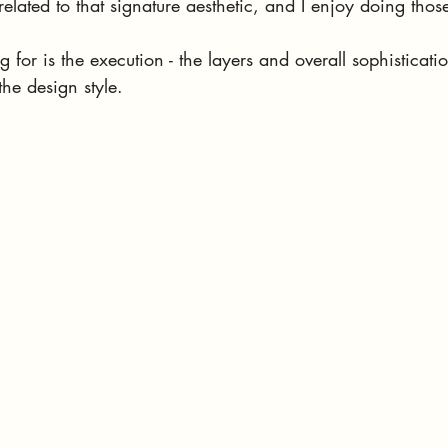
related to that signature aesthetic, and I enjoy doing thos
 for is the execution - the layers and overall sophisticati
the design style.