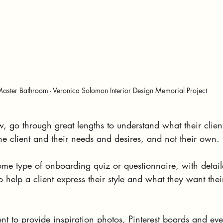
aster Bathroom - Veronica Solomon Interior Design Memorial Project
, go through great lengths to understand what their client'
he client and their needs and desires, and not their own.
some type of onboarding quiz or questionnaire, with detai
to help a client express their style and what they want the
ent to provide inspiration photos, Pinterest boards and e