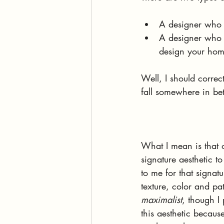
A designer who wi
A designer who h
design your home
Well, I should correct
fall somewhere in be
What I mean is that 
signature aesthetic t
to me for that signatu
texture, color and pa
maximalist
, though I 
this aesthetic becaus