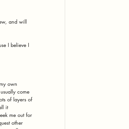
ew, and will 
se I believe I 
d my own 
 usually come 
ots of layers of 
l it 
seek me out for 
quest other 