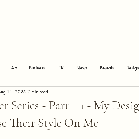
Art
Business
LTK
News
Reveals
Desig
Aug 11, 2025
7 min read
r Series - Part 111 - My Desi
se Their Style On Me