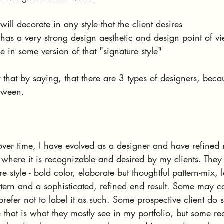
ll decorate in any style that the client desires
as a very strong design aesthetic and design point of vi
 in some version of that "signature style"
 that by saying, that there are 3 types of designers, becau
tween.
over time, I have evolved as a designer and have refine
o where it is recognizable and desired by my clients. They
re style - bold color, elaborate but thoughtful pattern-mix, l
ttern and a sophisticated, refined end result. Some may cal
prefer not to label it as such. Some prospective client do 
e that is what they mostly see in my portfolio, but some re