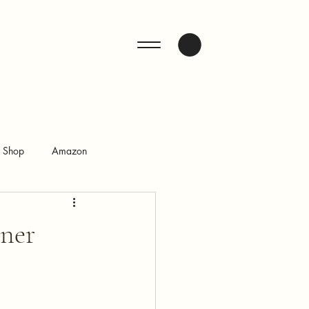
ENQUIRE
n Shop
Amazon
gner