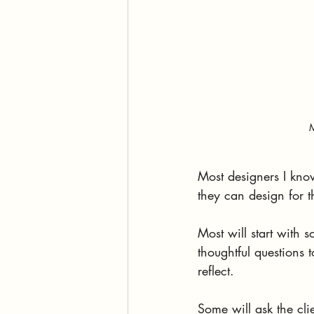
M
Most designers I know
they can design for t
Most will start with 
thoughtful questions 
reflect.
Some will ask the cli