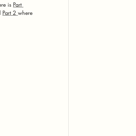
re is 
Part 
 
Part 2 
where 