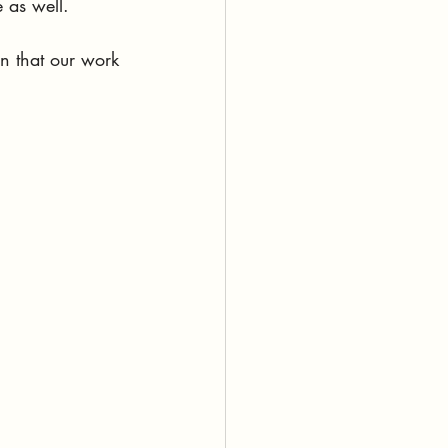
e as well. 
on that our work 