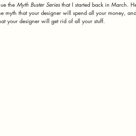
nue the 
Myth Buster Series
 that I started back in March. He
e myth that your designer will spend all your money, and
t your designer will get rid of all your stuff. 