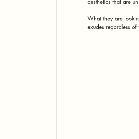
aesthetics that are un
What they are looking
exudes regardless of 