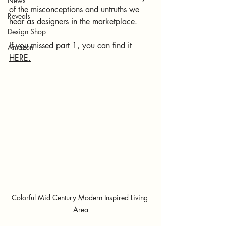
News
of the misconceptions and untruths we 
Reveals
hear as designers in the marketplace. 
Design Shop
If you missed part 1, you can find it 
Amazon
HERE.
Colorful Mid Century Modern Inspired Living 
Area