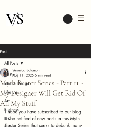
Post
All Posts
Veronica Solomon
All Posts
Aug 11, 2025
5 min read
Myth Buster Series - Part 11 -
Interior Design
My Designer Will Get Rid Of
Lifestyle
Art
All My Stuff
Business
I hope you have subscribed to our blog 
LTK
to be notified of new posts in this Myth 
Buster Series that seeks to debunk many 