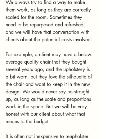
We always try to find a way to make 
them work, as long as they are correctly 
scaled for the room. Sometimes they 
need to be repurposed and refreshed, 
and we will have that conversation with 
clients about the potential costs involved.
For example, a client may have a below-
average quality chair that they bought 
several years ago, and the upholstery is 
a bit worn, but they love the silhouette of 
the chair and want to keep it in the new 
design. We would never say no straight 
up, as long as the scale and proportions 
work in the space. But we will be very 
honest with our client about what that 
means to the budget. 
It is often not inexpensive to reupholster 