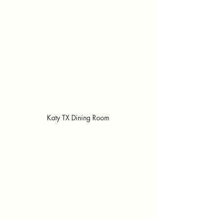
Katy TX Dining Room