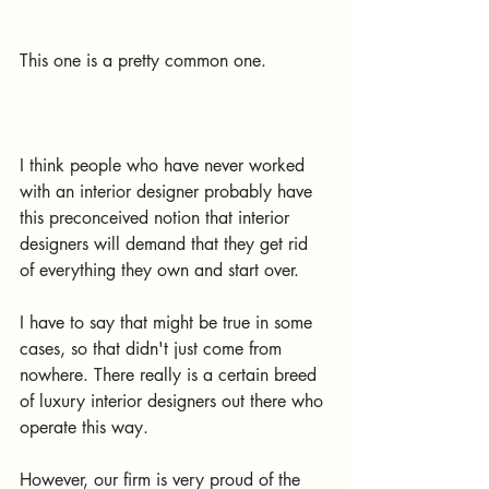
This one is a pretty common one. 
I think people who have never worked 
with an interior designer probably have 
this preconceived notion that interior 
designers will demand that they get rid 
of everything they own and start over.
I have to say that might be true in some 
cases, so that didn't just come from 
nowhere. There really is a certain breed 
of luxury interior designers out there who 
operate this way.
However, our firm is very proud of the 