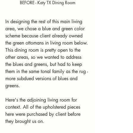
BEFORE - Katy TX Dining Room
In designing the rest of this main living 
area, we chose a blue and green color 
scheme because client already owned 
the green ottomans in living room below. 
This dining room is pretty open to the 
other areas, so we wanted to address 
the blues and greens, but had to keep 
them in the same tonal family as the rug - 
more subdued versions of blues and 
greens.
Here's the adjoining living room for 
context. All of the upholstered pieces 
here were purchased by client before 
they brought us on. 