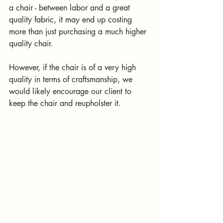
a chair - between labor and a great 
quality fabric, it may end up costing 
more than just purchasing a much higher 
quality chair. 
However, if the chair is of a very high 
quality in terms of craftsmanship, we 
would likely encourage our client to 
keep the chair and reupholster it.  