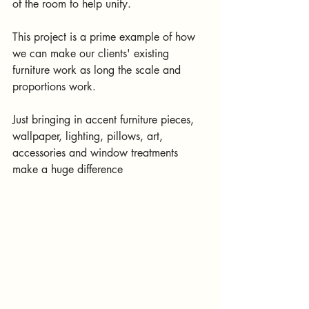
of the room to help unify. 
This project is a prime example of how 
we can make our clients' existing 
furniture work as long the scale and 
proportions work. 
Just bringing in accent furniture pieces, 
wallpaper, lighting, pillows, art, 
accessories and window treatments 
make a huge difference