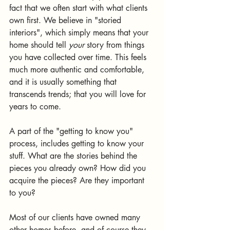
fact that we often start with what clients 
own first. We believe in "storied 
interiors", which simply means that your 
home should tell 
your
 story from things 
you have collected over time. This feels 
much more authentic and comfortable, 
and it is usually something that 
transcends trends; that you will love for 
years to come.  
A part of the "getting to know you" 
process, includes getting to know your 
stuff. What are the stories behind the 
pieces you already own? How did you 
acquire the pieces? Are they important 
to you?
Most of our clients have owned many 
other homes before, and of course they 