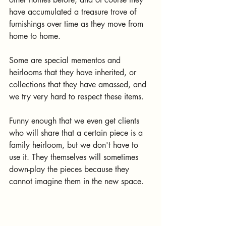
have accumulated a treasure trove of 
furnishings over time as they move from 
home to home.
Some are special mementos and 
heirlooms that they have inherited, or 
collections that they have amassed, and 
we try very hard to respect these items.
Funny enough that we even get clients 
who will share that a certain piece is a 
family heirloom, but we don't have to 
use it. They themselves will sometimes 
down-play the pieces because they 
cannot imagine them in the new space.