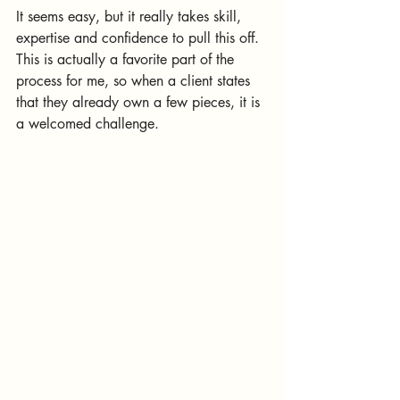
It seems easy, but it really takes skill, 
expertise and confidence to pull this off. 
This is actually a favorite part of the 
process for me, so when a client states 
that they already own a few pieces, it is 
a welcomed challenge.