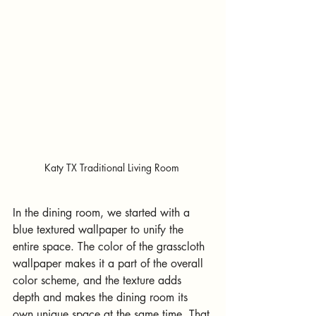
Katy TX Traditional Living Room 
In the dining room, we started with a 
blue textured wallpaper to unify the 
entire space. The color of the grasscloth 
wallpaper makes it a part of the overall 
color scheme, and the texture adds 
depth and makes the dining room its 
own unique space at the same time. That 