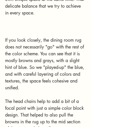
delicate balance that we try to achieve 
in every space. 
If you look closely, the dining room rug 
does not necessarily "go" with the rest of 
the color scheme. You can see that it is 
mostly browns and grays, with a slight 
hint of blue. So we "played-up" the blue, 
and with careful layering of colors and 
textures, the space feels cohesive and 
unified. 
The head chairs help to add a bit of a 
focal point with just a simple color block 
design. That helped to also pull the 
browns in the rug up to the mid section 