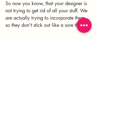
So now you know, that your designer is 
not trying to get rid of all your stuff. We 
are actually trying to incorporate them 
so they don't stick out like a sore thumb. 
Just don't count on the college dorm 
futon or the oversized, overstuffed 
modular sectional to work. They never 
do! Haha