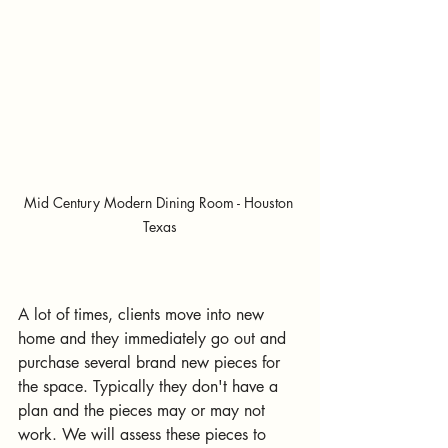
Mid Century Modern Dining Room - Houston 
Texas
A lot of times, clients move into new 
home and they immediately go out and 
purchase several brand new pieces for 
the space. Typically they don't have a 
plan and the pieces may or may not 
work. We will assess these pieces to 