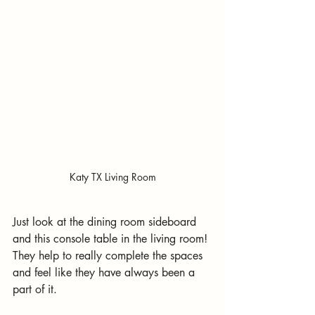
Katy TX Living Room
Just look at the dining room sideboard 
and this console table in the living room! 
They help to really complete the spaces 
and feel like they have always been a 
part of it.