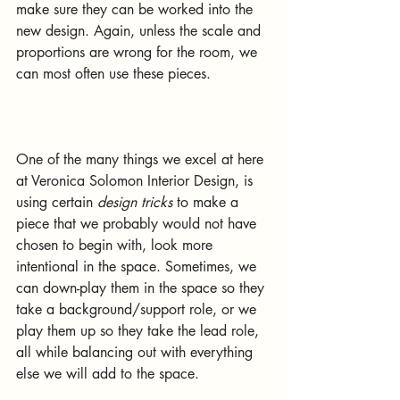
make sure they can be worked into the 
new design. Again, unless the scale and 
proportions are wrong for the room, we 
can most often use these pieces.
One of the many things we excel at here 
at Veronica Solomon Interior Design, is 
using certain 
design tricks
 to make a 
piece that we probably would not have 
chosen to begin with, look more 
intentional in the space. Sometimes, we 
can down-play them in the space so they 
take a background/support role, or we 
play them up so they take the lead role, 
all while balancing out with everything 
else we will add to the space. 