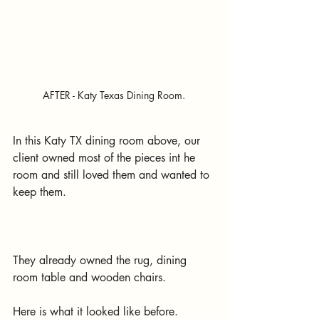
AFTER - Katy Texas Dining Room.
In this Katy TX dining room above, our 
client owned most of the pieces int he 
room and still loved them and wanted to 
keep them.
They already owned the rug, dining 
room table and wooden chairs.
Here is what it looked like before.