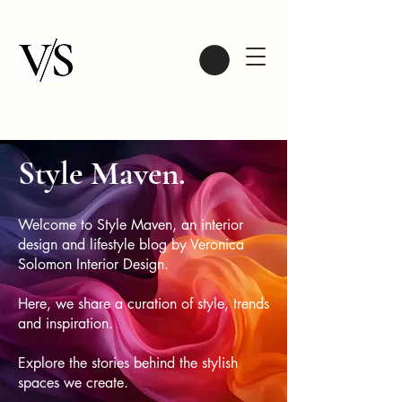
Style Maven.
Welcome to Style Maven, an interior
design and lifestyle blog by Veronica
Solomon Interior Design.
Here, we share a curation of style, trends
and inspiration.
Explore the stories behind the stylish
spaces we create.