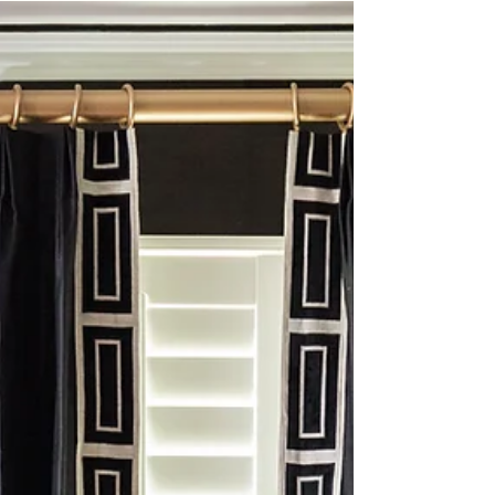
broad range in mind. This is typically the range we
discussed with client at the beginning. Sometimes we
fall comfortably within the range, and sometimes we
do not. But we believe in presenting the best design
we created regardless.