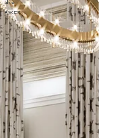
Shop
Amazon