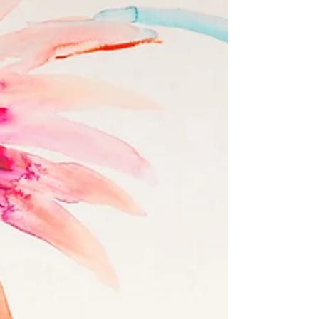
and what a client would like to spend. They are
usually not the same thing in my experience, and I
have been doing this for over 19 years. Read on for
the explanation