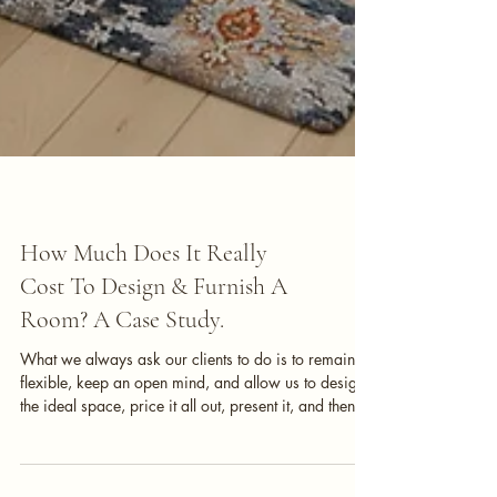
Interior Design
How Much Does It Really
Cost To Design & Furnish A
Room? A Case Study.
What we always ask our clients to do is to remain
flexible, keep an open mind, and allow us to design
the ideal space, price it all out, present it, and then
tweak from there. As we design, we are keeping a