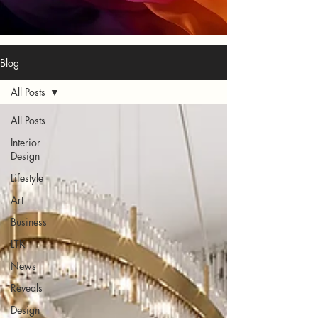
Blog
All Posts
All Posts
Interior
Design
Lifestyle
Art
Business
LTK
News
Reveals
Design