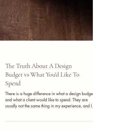
Interior Design
The Truth About A Design
Budget vs What You'd Like To
Spend
There is a huge difference in what a design budget is