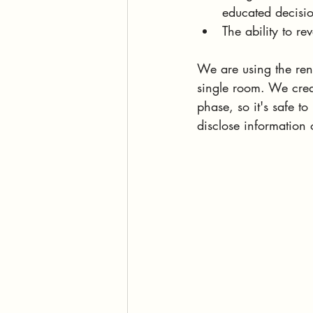
educated decisio
The ability to re
We are using the ren
single room. We creat
phase, so it's safe t
disclose information o