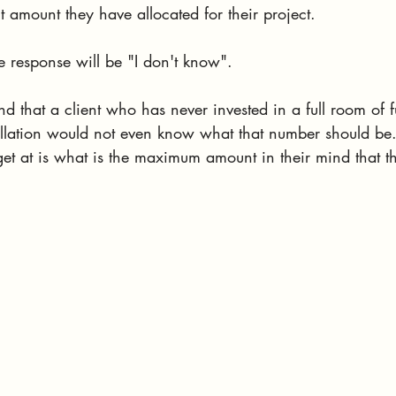
t amount they have allocated for their project. 
he response will be "I don't know". 
nd that a client who has never invested in a full room of fu
allation would not even know what that number should be
 get at is what is the maximum amount in their mind that t