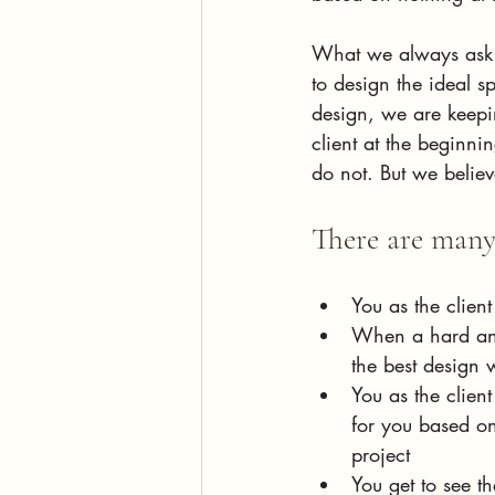
What we always ask o
to design the ideal s
design, we are keepi
client at the beginn
do not. But we believ
There are many 
You as the client
When a hard and 
the best design 
You as the client
for you based on
project
You get to see t