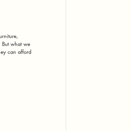
rniture, 
. But what we 
hey can afford 