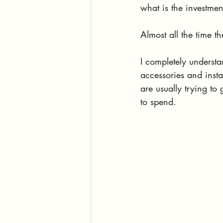
what is the investmen
Almost all the time t
I completely understa
accessories and inst
are usually trying to
to spend.