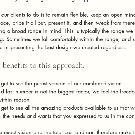
ur clients to do is to remain flexible, keep an open min
pace, price it all out, present it, and then tweak from ther
ng a broad range in mind. This is typically the range we 
ing. Sometimes we fall comfortably within the range, and
e in presenting the best design we created regardless. 
benefits to this approach:
 get to see the purest version of our combined vision
fast number is not the biggest factor, we feel the freed
within reason
 get to see all the amazing products available to us that we
 the needs and wants that you expressed to us in the cont
he exact vision and the total cost and can therefore make 