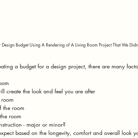
r Design Budget Using A Rendering of A Living Room Project That We Didn't
ting a budget for a design project, there are many facto
room
ill create the look and feel you are after
e room
f the room
the room
nstruction - major or minor?
expect based on the longevity, comfort and overall look 