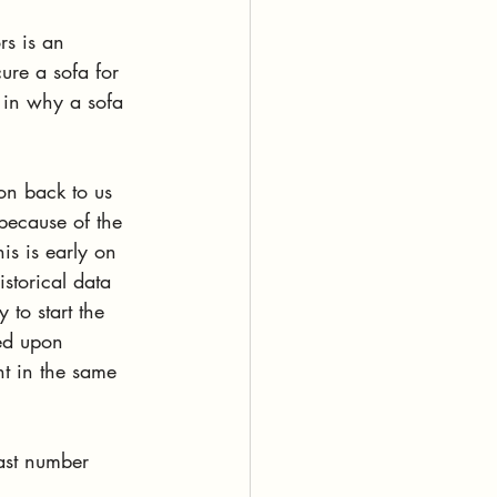
rs is an 
ure a sofa for 
 in why a sofa 
on back to us 
 because of the 
is is early on 
storical data 
to start the 
ed upon 
nt in the same 
ast number 