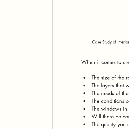
Case Study of Interio
When it comes to crea
The size of the 
The layers that w
The needs of th
The conditions o
The windows in 
Will there be co
The quality you 