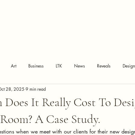
Art
Business
LTK
News
Reveals
Desig
Oct 28, 2025
9 min read
Does It Really Cost To Des
 Room? A Case Study.
estions when we meet with our clients for their new design