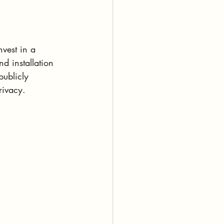
vest in a 
d installation 
publicly 
rivacy. 