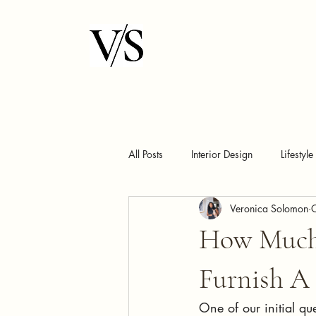
All Posts
Interior Design
Lifestyle
Veronica Solomon
How Much 
Furnish A
One of our initial qu