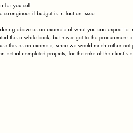
n for yourself
verse-engineer if budget is in fact an issue
dering above as an example of what you can expect to in
ed this a while back, but never got to the procurement an
o use this as an example, since we would much rather not 
n actual completed projects, for the sake of the client's p