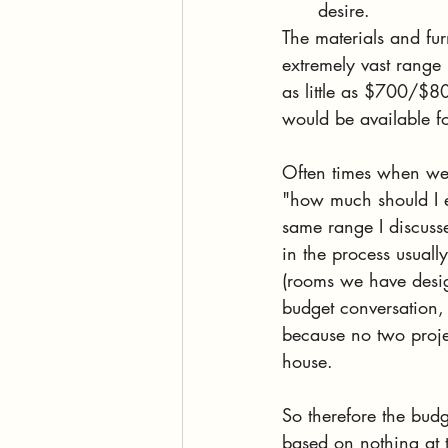
desire. 
The materials and fur
extremely vast range 
as little as $700/$8
would be available f
Often times when we a
"how much should I ex
same range I discusse
in the process usuall
(rooms we have design
budget conversation,
because no two projec
house. 
So therefore the budg
based on nothing at 