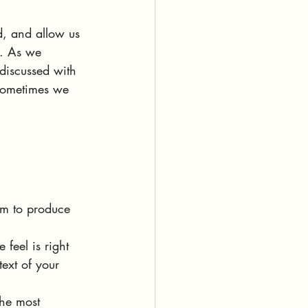
d, and allow us 
e. As we 
discussed with 
 sometimes we 
om to produce 
 feel is right 
ext of your 
the most 