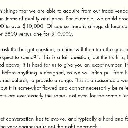
nishings that we are able to acquire from our trade vendo
in terms of quality and price. For example, we could proc
00 to over $10,000. Of course there is a huge difference
or $800 versus one for $10,000. 
sk the budget question, a client will then turn the questi
pect to spend?". This is a fair question, but the truth is,
d above, it is hard for us to give you an exact number. Th
y before anything is designed, so we will often pull from hi
ed before), to provide a range. This is a reasonable way 
 but it is somewhat flawed and cannot necessarily be reli
ts are ever exactly the same - not even for the same clie
et conversation has to evolve, and typically a hard and f
the very beginning is not the right approach.