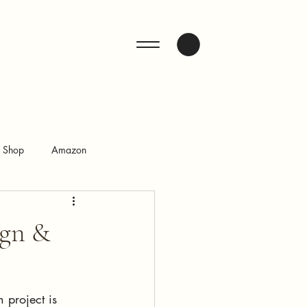
ENQUIRE
n Shop
Amazon
ign &
 project is 