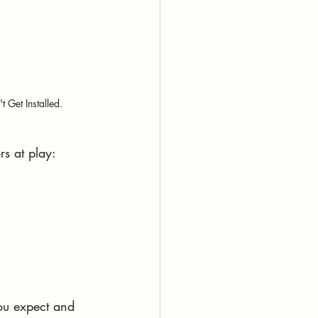
 Get Installed.
rs at play:
you expect and 