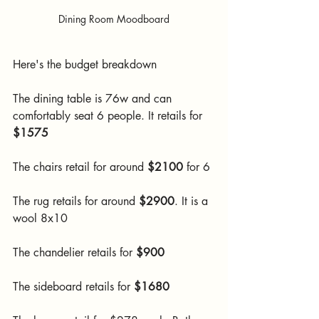
Dining Room Moodboard
Here's the budget breakdown 
The dining table is 76w and can 
comfortably seat 6 people. It retails for 
$1575
The chairs retail for around 
$2100
 for 6
The rug retails for around 
$2900
. It is a 
wool 8x10
The chandelier retails for 
$900
The sideboard retails for 
$1680