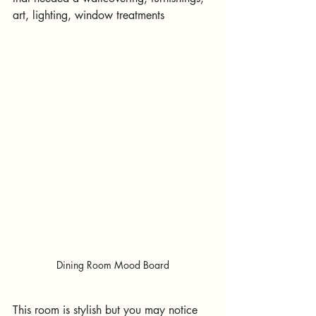
art, lighting, window treatments
Dining Room Mood Board
This room is stylish but you may notice 