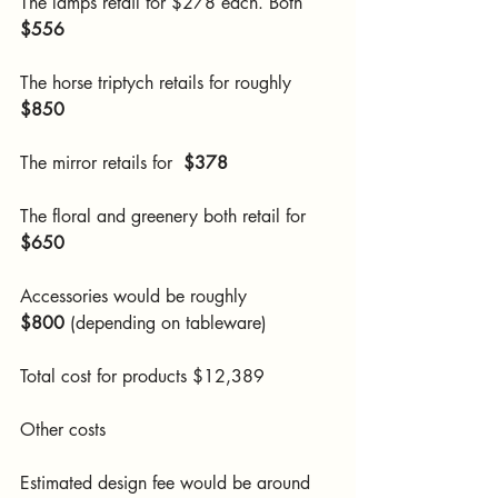
The lamps retail for $278 each. Both 
$556
The horse triptych retails for roughly 
$850
The mirror retails for  
$378
The floral and greenery both retail for 
$650
Accessories would be roughly 
$800
 (depending on tableware)
Total cost for products $12,389
Other costs
Estimated design fee would be around 