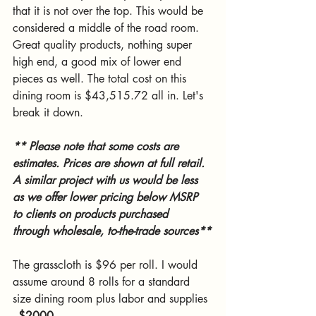
that it is not over the top. This would be 
considered a middle of the road room. 
Great quality products, nothing super 
high end, a good mix of lower end 
pieces as well. The total cost on this 
dining room is $43,515.72 all in. Let's 
break it down. 
** Please note that some costs are 
estimates. Prices are shown at full retail. 
A similar project with us would be less 
as we offer lower pricing below MSRP 
to clients on products purchased  
through wholesale, to-the-trade sources**
The grasscloth is $96 per roll. I would 
assume around 8 rolls for a standard 
size dining room plus labor and supplies 
- 
$2000
. 