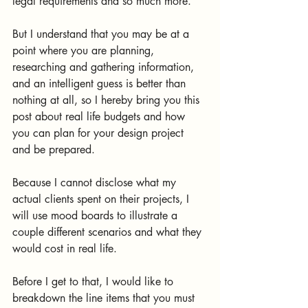
legal requirements and so much more.
But I understand that you may be at a 
point where you are planning, 
researching and gathering information, 
and an intelligent guess is better than 
nothing at all, so I hereby bring you this 
post about real life budgets and how 
you can plan for your design project 
and be prepared.
Because I cannot disclose what my 
actual clients spent on their projects, I 
will use mood boards to illustrate a 
couple different scenarios and what they 
would cost in real life.
Before I get to that, I would like to 
breakdown the line items that you must 