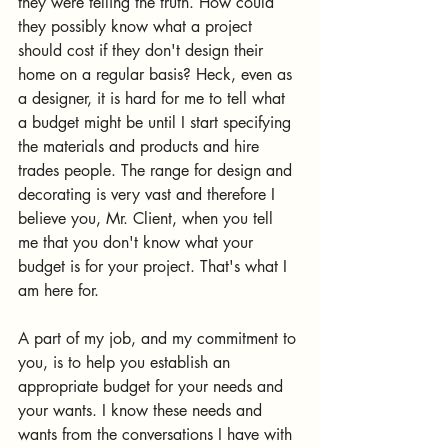
they were telling the truth. How could 
they possibly know what a project 
should cost if they don't design their 
home on a regular basis? Heck, even as 
a designer, it is hard for me to tell what 
a budget might be until I start specifying 
the materials and products and hire 
trades people. The range for design and 
decorating is very vast and therefore I 
believe you, Mr. Client, when you tell 
me that you don't know what your 
budget is for your project. That's what I 
am here for. 
A part of my job, and my commitment to 
you, is to help you establish an 
appropriate budget for your needs and 
your wants. I know these needs and 
wants from the conversations I have with 