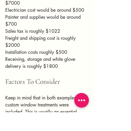
$7000
Electrician cost would be around $500
Painter and supplies would be around 
$700
Sales tax is roughly $1022
Freight and shipping cost is roughly 
$2000
Installation costs roughly $500
Receiving, storage and white glove 
delivery is roughly $1800
Factors To Consider
Keep in mind that in both examples, no 
custom window treatments were 
included. This is usually an essential 
element that I include in all projects. 
Assuming there is just one window and 