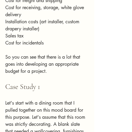
Cost for freight and shipping
Cost for receiving, storage, white glove 
delivery
Installation costs (art installer, custom 
drapery installer)
Sales tax
Cost for incidentals 
So you can see that there is a lot that 
goes into developing an appropriate 
budget for a project.
Case Study 1
Let's start with a dining room that I 
pulled together on this mood board for 
this purpose. Let's assume that this room 
was strictly decorating. A blank slate 
that needed a wallcovering, furnishings, 