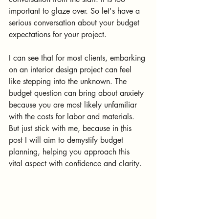
important to glaze over. So let's have a 
serious conversation about your budget 
expectations for your project.
I can see that for most clients, embarking 
on an interior design project can feel 
like stepping into the unknown. The 
budget question can bring about anxiety 
because you are most likely unfamiliar 
with the costs for labor and materials.
But just stick with me, because in 
t
his 
post I will aim to demystify budget 
planning, helping you approach this 
vital aspect with confidence and clarity.