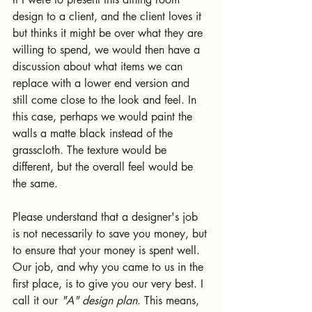
design to a client, and the client loves it 
but thinks it might be over what they are 
willing to spend, we would then have a 
discussion about what items we can 
replace with a lower end version and 
still come close to the look and feel. In 
this case, perhaps we would paint the 
walls a matte black instead of the 
grasscloth. The texture would be 
different, but the overall feel would be 
the same.
Please understand that a designer's job 
is not necessarily to save you money, but 
to ensure that your money is spent well. 
Our job, and why you came to us in the 
first place, is to give you our very best. I 
call it our 
"A" design plan
. This means, 