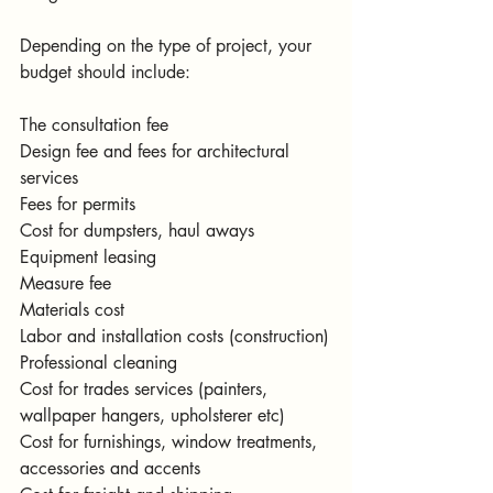
Depending on the type of project, your 
budget should include:
The consultation fee 
Design fee and fees for architectural 
services
Fees for permits
Cost for dumpsters, haul aways
Equipment leasing
Measure fee
Materials cost
Labor and installation costs (construction)
Professional cleaning
Cost for trades services (painters, 
wallpaper hangers, upholsterer etc)
Cost for furnishings, window treatments, 
accessories and accents