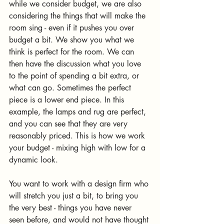
while we consider budget, we are also 
considering the things that will make the 
room sing - even if it pushes you over 
budget a bit. We show you what we 
think is perfect for the room. We can 
then have the discussion what you love 
to the point of spending a bit extra, or 
what can go. Sometimes the perfect 
piece is a lower end piece. In this 
example, the lamps and rug are perfect, 
and you can see that they are very 
reasonably priced. This is how we work 
your budget - mixing high with low for a 
dynamic look. 
You want to work with a design firm who 
will stretch you just a bit, to bring you 
the very best - things you have never 
seen before, and would not have thought 