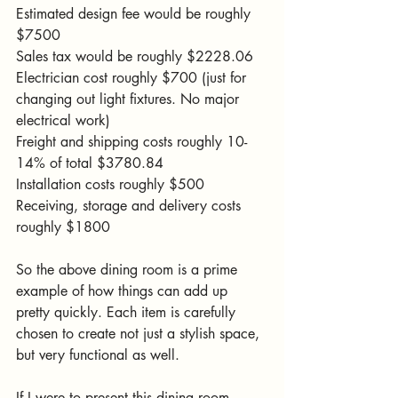
Estimated design fee would be roughly 
$7500
Sales tax would be roughly $2228.06
Electrician cost roughly $700 (just for 
changing out light fixtures. No major 
electrical work)
Freight and shipping costs roughly 10-
14% of total $3780.84
Installation costs roughly $500
Receiving, storage and delivery costs 
roughly $1800
So the above dining room is a prime 
example of how things can add up 
pretty quickly. Each item is carefully 
chosen to create not just a stylish space, 
but very functional as well. 
If I were to present this dining room 