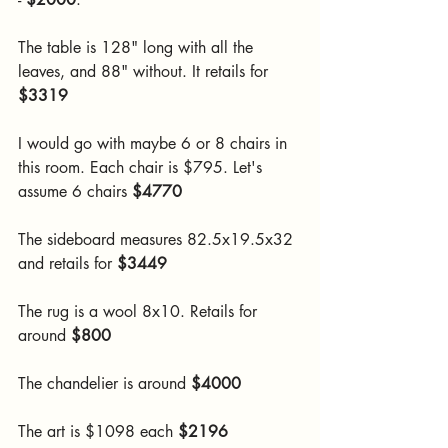
The table is 128" long with all the 
leaves, and 88" without. It retails for 
$3319
I would go with maybe 6 or 8 chairs in 
this room. Each chair is $795. Let's 
assume 6 chairs 
$4770
The sideboard measures 82.5x19.5x32 
and retails for 
$3449
The rug is a wool 8x10. Retails for 
around 
$800
The chandelier is around 
$4000
The art is $1098 each 
$2196