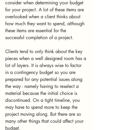
consider when determining your budget 
for your project. A lot of these items are 
overlooked when a client thinks about 
how much they want to spend, although 
these items are essential for the 
successful completion of a project. 
Clients tend to only think about the key 
pieces when a well designed room has a 
lot of layers. It is always wise to factor 
in a contingency budget so you are 
prepared for any potential issues along 
the way - namely having to reselect a 
material because the initial choice is 
discontinued. On a tight timeline, you 
may have to spend more to keep the 
project moving along. But there are so 
many other things that could affect your 
budget. 