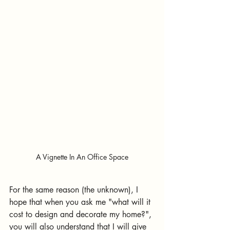
A Vignette In An Office Space
For the same reason (the unknown), I 
hope that when you ask me "what will it 
cost to design and decorate my home?", 
you will also understand that I will give 