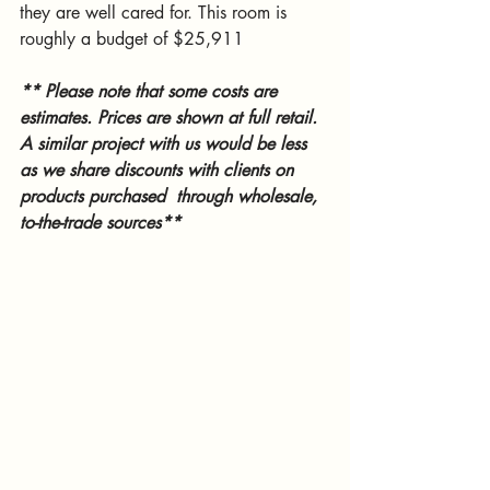
they are well cared for. This room is 
roughly a budget of $25,911
** Please note that some costs are 
estimates. Prices are shown at full retail. 
A similar project with us would be less 
as we share discounts with clients on 
products purchased  through wholesale, 
to-the-trade sources**