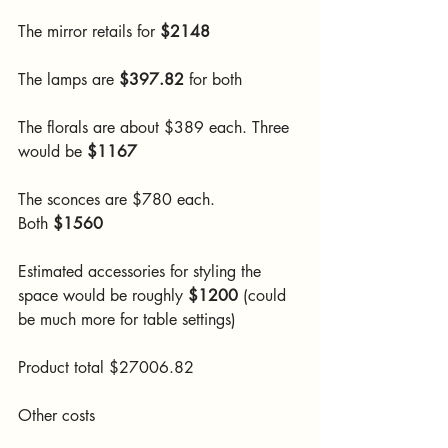
The mirror retails for 
$2148
The lamps are 
$397.82
 for both
The florals are about $389 each. Three 
would be 
$1167
The sconces are $780 each. 
Both
 $1560
Estimated accessories for styling the 
space would be roughly
 $1200 
(could 
be much more for table settings)
Product total $27006.82
Other costs