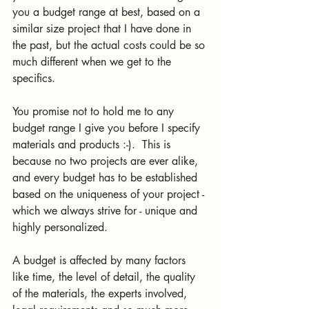
you a budget range at best, based on a 
similar size project that I have done in 
the past, but the actual costs could be so 
much different when we get to the 
specifics. 
You promise not to hold me to any 
budget range I give you before I specify 
materials and products :-).  This is 
because no two projects are ever alike, 
and every budget has to be established 
based on the uniqueness of your project - 
which we always strive for - unique and 
highly personalized. 
A budget is affected by many factors 
like time, the level of detail, the quality 
of the materials, the experts involved, 