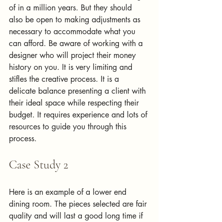
of in a million years. But they should 
also be open to making adjustments as 
necessary to accommodate what you 
can afford. Be aware of working with a 
designer who will project their money 
history on you. It is very limiting and 
stifles the creative process. It is a 
delicate balance presenting a client with 
their ideal space while respecting their 
budget. It requires experience and lots of 
resources to guide you through this 
process.
Case Study 2
Here is an example of a lower end 
dining room. The pieces selected are fair 
quality and will last a good long time if 