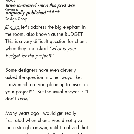
News
have increased since this post was 
Reveals
originally published*****
Design Shop
Ok, so let's address the big elephant in 
Amazon
the room, also known as the BUDGET. 
This is a very difficult question for clients 
when they are asked 
"what is your 
budget for the project?"
. 
Some designers have even cleverly 
asked the question in other ways like: 
"how much are you planning to invest in 
your project?". But the usual answer is "I 
don't know". 
Many years ago I would get really 
frustrated when clients would not give 
me a straight answer, until I realized that 