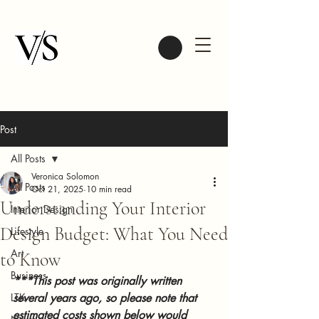
Post
All Posts
Veronica Solomon
All Posts
Oct 21, 2025
10 min read
Understanding Your Interior
Interior Design
Design Budget: What You Need
Lifestyle
Art
to Know
Business
***This post was originally written 
LTK
several years ago, so please note that 
estimated costs shown below would 