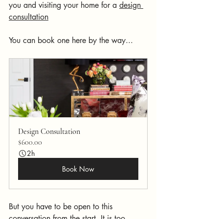
you and visiting your home for a 
design 
consultation
You can book one here by the way...
Design Consultation
$600.00
2h
Book Now
But you have to be open to this 
conversation from the start. It is too 