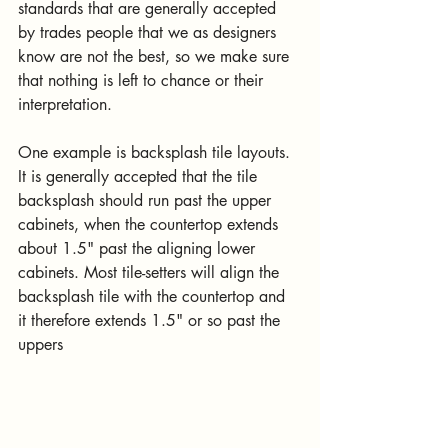
standards that are generally accepted 
by trades people that we as designers 
know are not the best, so we make sure 
that nothing is left to chance or their 
interpretation.
One example is backsplash tile layouts. 
It is generally accepted that the tile 
backsplash should run past the upper 
cabinets, when the countertop extends 
about 1.5" past the aligning lower 
cabinets. Most tile-setters will align the 
backsplash tile with the countertop and 
it therefore extends 1.5" or so past the 
uppers