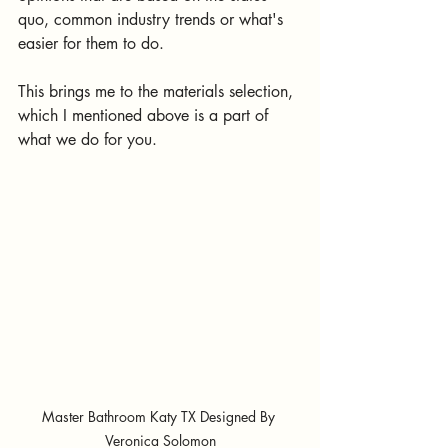
quo, common industry trends or what's 
easier for them to do.
This brings me to the materials selection, 
which I mentioned above is a part of 
what we do for you.
Master Bathroom Katy TX Designed By 
Veronica Solomon