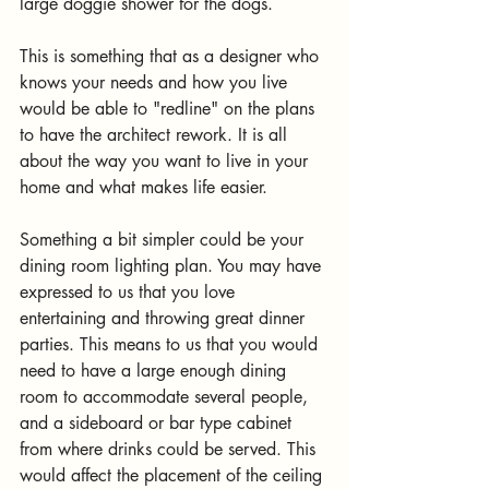
large doggie shower for the dogs.
This is something that as a designer who 
knows your needs and how you live 
would be able to "redline" on the plans 
to have the architect rework. It is all 
about the way you want to live in your 
home and what makes life easier.
Something a bit simpler could be your 
dining room lighting plan. You may have 
expressed to us that you love 
entertaining and throwing great dinner 
parties. This means to us that you would 
need to have a large enough dining 
room to accommodate several people, 
and a sideboard or bar type cabinet 
from where drinks could be served. This 
would affect the placement of the ceiling 