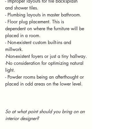
- Improper layouts for tile backsplash 
and shower tiles.
- Plumbing layouts in master bathroom.
- Floor plug placement. This is 
dependent on where the furniture will be 
placed in a room.
- Non-existent custom built-ins and 
millwork.
-Non-existent foyers or just a tiny hallway.
-No consideration for optimizing natural 
light.
- Powder rooms being an afterthought or 
placed in odd areas on the lower level.
So at what point should you bring on an 
interior designer?