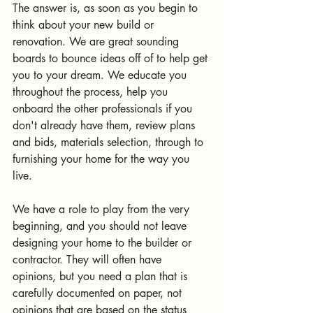
The answer is, as soon as you begin to 
think about your new build or 
renovation. We are great sounding 
boards to bounce ideas off of to help get 
you to your dream. We educate you 
throughout the process, help you 
onboard the other professionals if you 
don't already have them, review plans 
and bids, materials selection, through to 
furnishing your home for the way you 
live.
We have a role to play from the very 
beginning, and you should not leave 
designing your home to the builder or 
contractor. They will often have 
opinions, but you need a plan that is 
carefully documented on paper, not 
opinions that are based on the status 