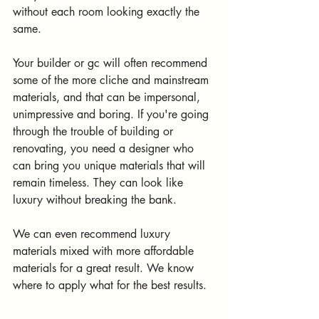
without each room looking exactly the 
same. 
Your builder or gc will often recommend 
some of the more cliche and mainstream 
materials, and that can be impersonal, 
unimpressive and boring. If you're going 
through the trouble of building or 
renovating, you need a designer who 
can bring you unique materials that will 
remain timeless. They can look like 
luxury without breaking the bank. 
We can even recommend luxury 
materials mixed with more affordable 
materials for a great result. We know 
where to apply what for the best results. 