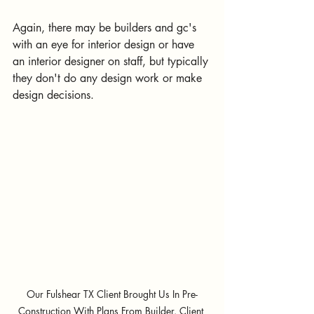
Again, there may be builders and gc's 
with an eye for interior design or have 
an interior designer on staff, but typically 
they don't do any design work or make 
design decisions. 
Our Fulshear TX Client Brought Us In Pre-
Construction With Plans From Builder. Client 