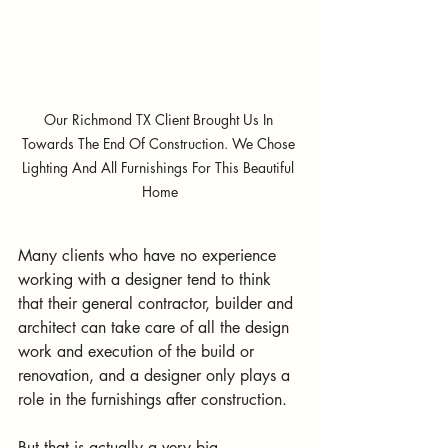
Our Richmond TX Client Brought Us In 
Towards The End Of Construction. We Chose 
Lighting And All Furnishings For This Beautiful 
Home
Many clients who have no experience 
working with a designer tend to think 
that their general contractor, builder and 
architect can take care of all the design 
work and execution of the build or 
renovation, and a designer only plays a 
role in the furnishings after construction.
But that is actually a very big 