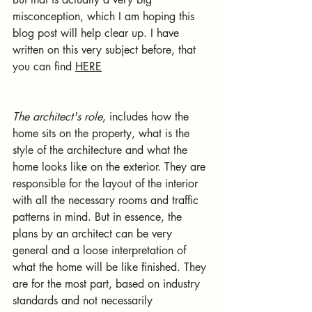
misconception, which I am hoping this 
blog post will help clear up. I have 
written on this very subject before, that 
you can find 
HERE
The architect's role
, includes how the 
home sits on the property, what is the 
style of the architecture and what the 
home looks like on the exterior. They are 
responsible for the layout of the interior 
with all the necessary rooms and traffic 
patterns in mind. But in essence, the 
plans by an architect can be very 
general and a loose interpretation of 
what the home will be like finished. They 
are for the most part, based on industry 
standards and not necessarily 