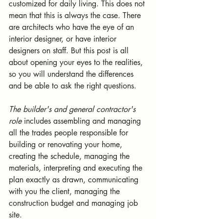
customized for daily living. This does not 
mean that this is always the case. There 
are architects who have the eye of an 
interior designer, or have interior 
designers on staff. But this post is all 
about opening your eyes to the realities, 
so you will understand the differences 
and be able to ask the right questions. 
The builder's and general contractor's 
role
 includes assembling and managing 
all the trades people responsible for 
building or renovating your home, 
creating the schedule, managing the 
materials, interpreting and executing the 
plan exactly as drawn, communicating 
with you the client, managing the 
construction budget and managing job 
site.