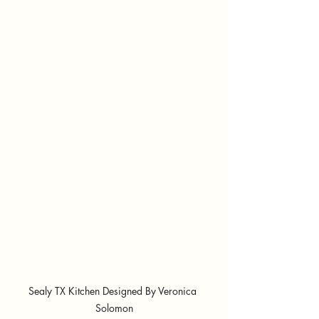
Sealy TX Kitchen Designed By Veronica 
Solomon