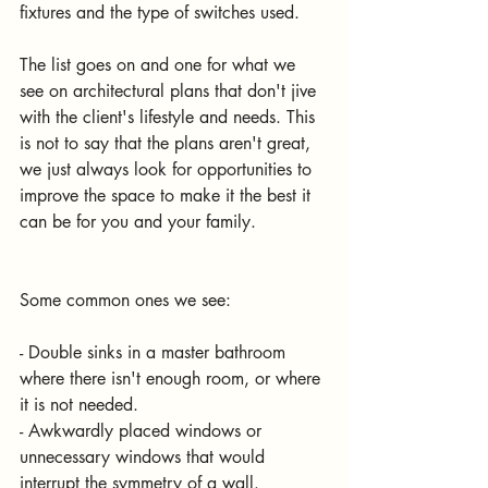
fixtures and the type of switches used.
The list goes on and one for what we 
see on architectural plans that don't jive 
with the client's lifestyle and needs. This 
is not to say that the plans aren't great, 
we just always look for opportunities to 
improve the space to make it the best it 
can be for you and your family.
Some common ones we see:
- Double sinks in a master bathroom 
where there isn't enough room, or where 
it is not needed.
- Awkwardly placed windows or 
unnecessary windows that would 
interrupt the symmetry of a wall.