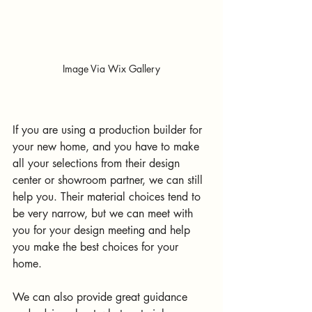
Image Via Wix Gallery
If you are using a production builder for 
your new home, and you have to make 
all your selections from their design 
center or showroom partner, we can still 
help you. Their material choices tend to 
be very narrow, but we can meet with 
you for your design meeting and help 
you make the best choices for your 
home.
We can also provide great guidance 