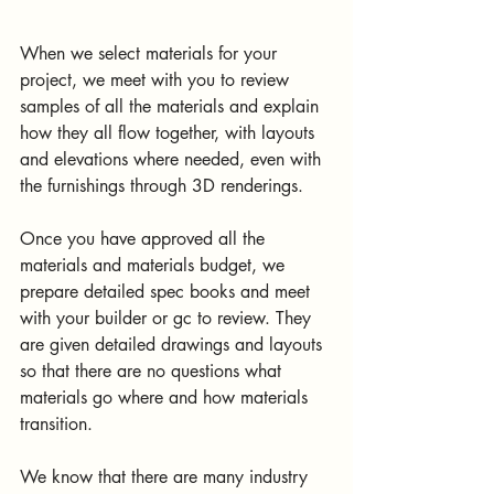
When we select materials for your 
project, we meet with you to review 
samples of all the materials and explain 
how they all flow together, with layouts 
and elevations where needed, even with 
the furnishings through 3D renderings. 
Once you have approved all the 
materials and materials budget, we 
prepare detailed spec books and meet 
with your builder or gc to review. They 
are given detailed drawings and layouts 
so that there are no questions what 
materials go where and how materials 
transition. 
We know that there are many industry 