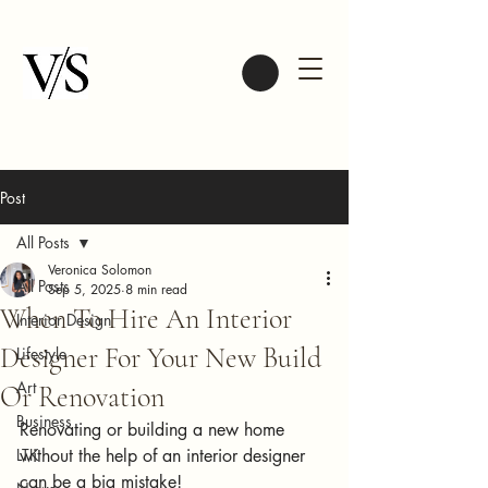
Post
All Posts
Veronica Solomon
All Posts
Sep 5, 2025
8 min read
When To Hire An Interior
Interior Design
Designer For Your New Build
Lifestyle
Art
Or Renovation
Business
Renovating or building a new home 
LTK
without the help of an interior designer 
can be a big mistake!