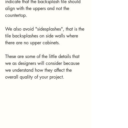
indicate that the backsplash tile should 
align with the uppers and not the 
countertop.
We also avoid "sidesplashes", that is the 
tile backsplashes on side walls where 
there are no upper cabinets.
These are some of the little details that 
we as designers will consider because 
we understand how they affect the 
overall quality of your project.