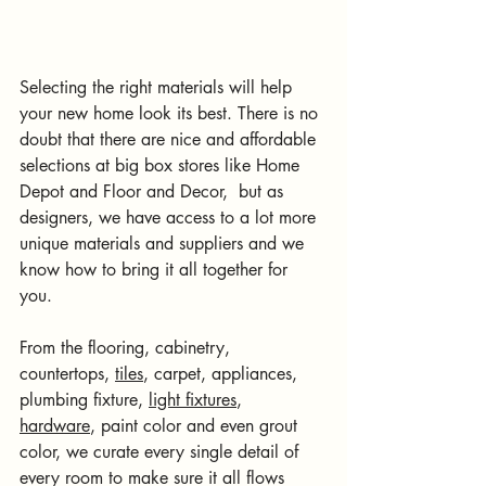
Selecting the right materials will help 
your new home look its best. There is no 
doubt that there are nice and affordable 
selections at big box stores like Home 
Depot and Floor and Decor,  but as 
designers, we have access to a lot more 
unique materials and suppliers and we 
know how to bring it all together for 
you. 
From the flooring, cabinetry, 
countertops, 
tiles
, carpet, appliances, 
plumbing fixture, 
light fixtures
, 
hardware
, paint color and even grout 
color, we curate every single detail of 
every room to make sure it all flows 