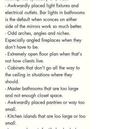
- Awkwardly placed light fixtures and 
electrical outlets. Bar lights in bathrooms 
is the default when sconces on either 
side of the mirrors work so much better.
- Odd arches, angles and niches. 
Especially angled fireplaces when they 
don't have to be.
- Extremely open floor plan when that's 
not how clients live.
- Cabinets that don't go all the way to 
the ceiling in situations where they 
should.
- Master bathrooms that are too large 
and not enough closet space.
- Awkwardly placed pantries or way too 
small. 
- Kitchen islands that are loo large or too 
small.