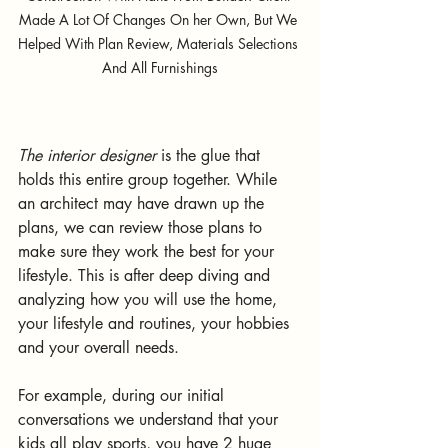
Made A Lot Of Changes On her Own, But We 
Helped With Plan Review, Materials Selections 
And All Furnishings
The interior designer
 is the glue that 
holds this entire group together. While 
an architect may have drawn up the 
plans, we can review those plans to 
make sure they work the best for your 
lifestyle. This is after deep diving and 
analyzing how you will use the home, 
your lifestyle and routines, your hobbies 
and your overall needs. 
For example, during our initial 
conversations we understand that your 
kids all play sports, you have 2 huge 