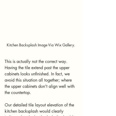
Kitchen Backsplash Image Via Wix Gallery. 
This is actually not the correct way. 
Having the tile extend past the upper 
cabinets looks unfinished. In fact, we 
avoid this situation all together; where 
the upper cabinets don't align well with 
the countertop.
Our detailed tile layout elevation of the 
kitchen backsplash would clearly 