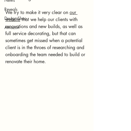
News
Reveals
We try to make it very clear on 
our 
Design Shop
website
 that we help our clients with 
renovations and new builds, as well as 
Amazon
full service decorating, but that can 
sometimes get missed when a potential 
client is in the throes of researching and 
onboarding the team needed to build or 
renovate their home.  