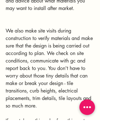
and advice about what materials you 
may want to install after market.
We also make site visits during 
construction to verify materials and make 
sure that the design is being carried out 
according to plan. We check on site 
conditions, communicate with gc and 
report back to you. You don't have to 
worry about those tiny details that can 
make or break your design - tile 
transitions, curb heights, electrical 
placements, trim details, tile layouts and 
so much more.
If you take nothing else from this post, 
take this one thought - The best case 
scenario is to bring on a designer as 