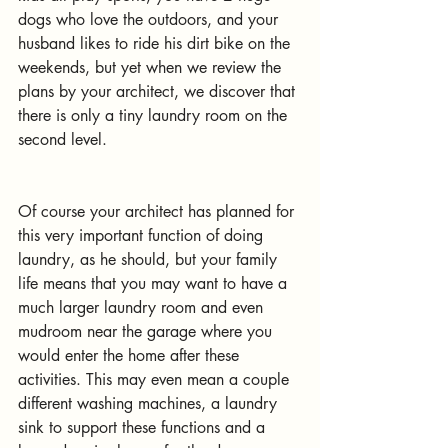
dogs who love the outdoors, and your 
husband likes to ride his dirt bike on the 
weekends, but yet when we review the 
plans by your architect, we discover that 
there is only a tiny laundry room on the 
second level. 
Of course your architect has planned for 
this very important function of doing 
laundry, as he should, but your family 
life means that you may want to have a 
much larger laundry room and even 
mudroom near the garage where you 
would enter the home after these 
activities. This may even mean a couple 
different washing machines, a laundry 
sink to support these functions and a 