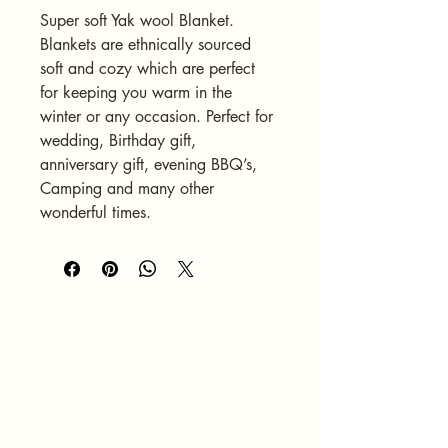
Super soft Yak wool Blanket. 
Blankets are ethnically sourced 
soft and cozy which are perfect 
for keeping you warm in the 
winter or any occasion. Perfect for 
wedding, Birthday gift, 
anniversary gift, evening BBQ’s, 
Camping and many other 
wonderful times. 
HOME
ABOUT
SERVICES