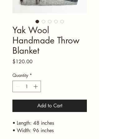
Yak Wool
Handmade Throw
Blanket
Price
$120.00
Quantity
*
Add to Cart
• Length: 48 inches
• Width: 96 inches