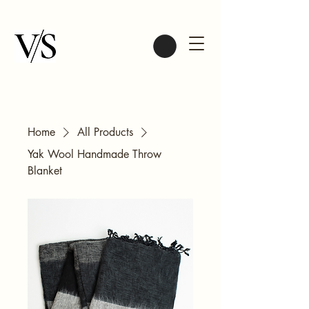
Home
All Products
Yak Wool Handmade Throw
Blanket