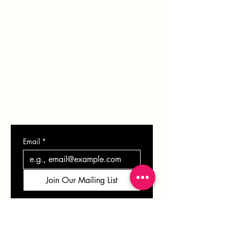
PORTFOLIO
BLOG
SHOP
GIFT CARD
CONTACT
Email
*
Join Our Mailing List