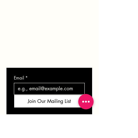
BLOG
SHOP
GIFT CARD
CONTACT
Email
*
Join Our Mailing List