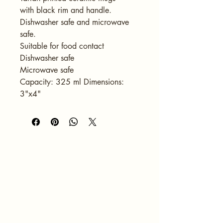
with black rim and handle. 
Dishwasher safe and microwave 
safe.
Suitable for food contact
Dishwasher safe
Microwave safe
Capacity: 325 ml Dimensions: 
3"x4"
HOME
ABOUT
SERVICES
PORTFOLIO