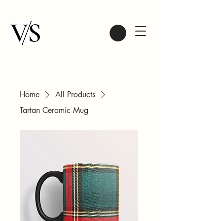
Home
All Products
Tartan Ceramic Mug