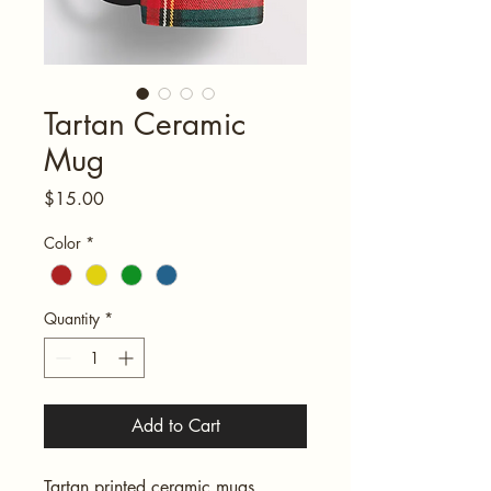
Tartan Ceramic
Mug
Price
$15.00
Color
*
Quantity
*
Add to Cart
Tartan printed ceramic mugs 