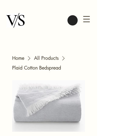
Home
All Products
Plaid Cotton Bedspread