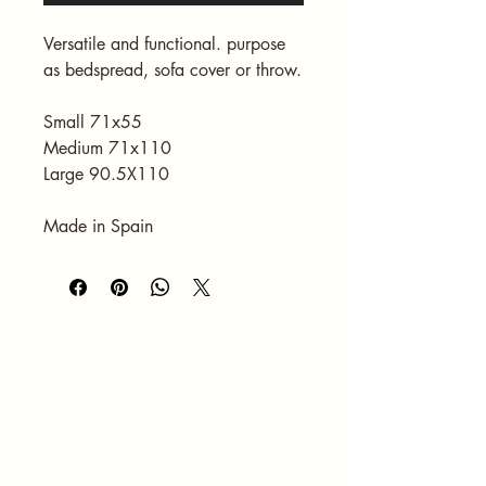
Versatile and functional. purpose 
as bedspread, sofa cover or throw.
Small 71x55
Medium 71x110
Large 90.5X110
Made in Spain
HOME
ABOUT
SERVICES