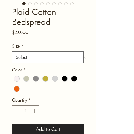
Plaid Cotton
Bedspread
Price
$40.00
Size
*
Color
*
Quantity
*
Add to Cart