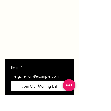
PORTFOLIO
BLOG
SHOP
GIFT CARD
CONTACT
Email
*
Join Our Mailing List