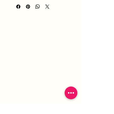
HOME
ABOUT
SERVICES
PORTFOLIO
BLOG
SHOP
GIFT CARD
CONTACT