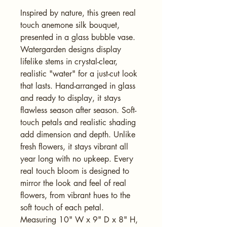
Inspired by nature, this green real 
touch anemone silk bouquet, 
presented in a glass bubble vase. 
Watergarden designs display 
lifelike stems in crystal-clear, 
realistic "water" for a just-cut look 
that lasts. Hand-arranged in glass 
and ready to display, it stays 
flawless season after season. Soft-
touch petals and realistic shading 
add dimension and depth. Unlike 
fresh flowers, it stays vibrant all 
year long with no upkeep. Every 
real touch bloom is designed to 
mirror the look and feel of real 
flowers, from vibrant hues to the 
soft touch of each petal. 
Measuring 10" W x 9" D x 8" H, 