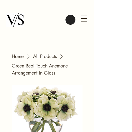
Home
All Products
Green Real Touch Anemone
Arrangement In Glass