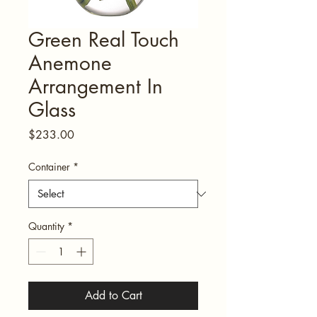
Green Real Touch
Anemone
Arrangement In
Glass
Price
$233.00
Container
*
Quantity
*
Add to Cart