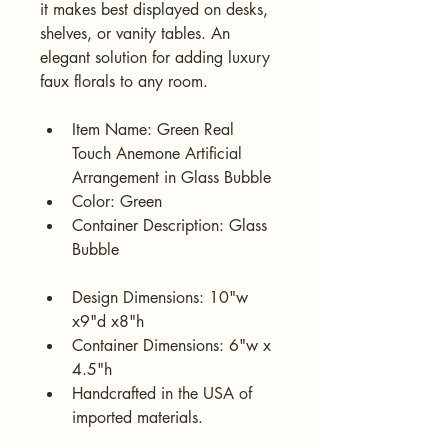
it makes best displayed on desks, 
shelves, or vanity tables. An 
elegant solution for adding luxury 
faux florals to any room.
Item Name: Green Real 
Touch Anemone Artificial 
Arrangement in Glass Bubble
Color: Green
Container Description: Glass 
Bubble
Design Dimensions: 10"w 
x9"d x8"h
Container Dimensions: 6"w x 
4.5"h
Handcrafted in the USA of 
imported materials.