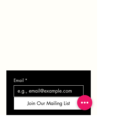
PORTFOLIO
BLOG
SHOP
GIFT CARD
CONTACT
Email
*
Join Our Mailing List