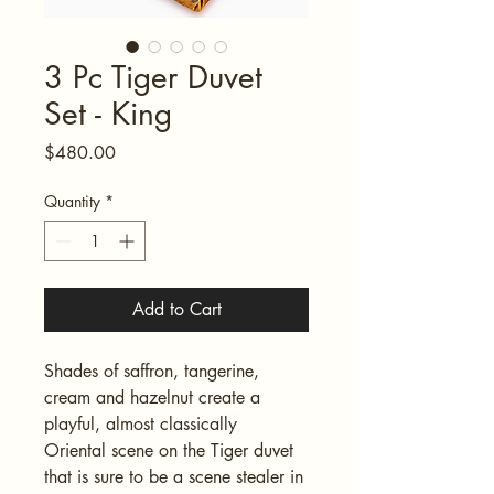
3 Pc Tiger Duvet
Set - King
Price
$480.00
Quantity
*
Add to Cart
Shades of saffron, tangerine, 
cream and hazelnut create a 
playful, almost classically 
Oriental scene on the Tiger duvet 
that is sure to be a scene stealer in 