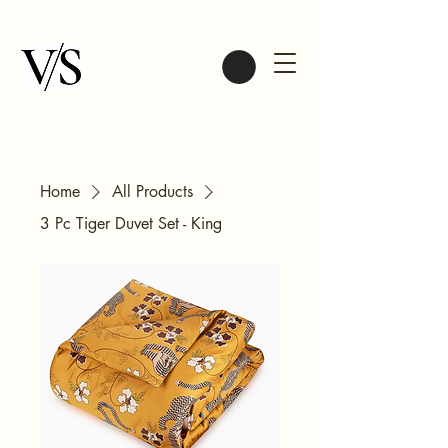
Home
All Products
3 Pc Tiger Duvet Set - King