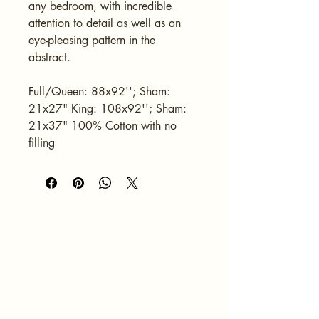
any bedroom, with incredible 
attention to detail as well as an 
eye-pleasing pattern in the 
abstract.
Full/Queen: 88x92''; Sham: 
21x27" King: 108x92''; Sham: 
21x37" 100% Cotton with no 
filling
HOME
ABOUT
SERVICES