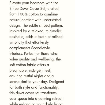
Elevate your bedroom with the 
Stripe Duvet Cover Set, crafted 
from 100% cotton to combine 
natural comfort with understated 
design. The subtle striped pattern, 
inspired by a relaxed, minimalist 
aesthetic, adds a touch of refined 
simplicity that effortlessly 
complements Scandi-style 
interiors. Perfect for those who 
value quality and wellbeing, the 
soft cotton fabric offers a 
breathable, indulgent feel, 
ensuring restful nights and a 
serene start to your day. Designed 
for both style and functionality, 
this duvet cover set transforms 
your space into a calming retreat 
while enhancing your daily living 