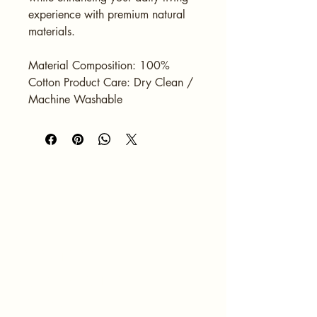
experience with premium natural 
materials.
Material Composition: 100% 
Cotton Product Care: Dry Clean / 
Machine Washable
HOME
ABOUT
SERVICES
PORTFOLIO
BLOG