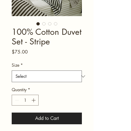
100% Cotton Duvet
Set - Stripe
Price
$75.00
Size
*
Quantity
*
Add to Cart