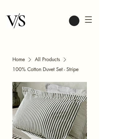
Home
All Products
100% Cotton Duvet Set - Stripe