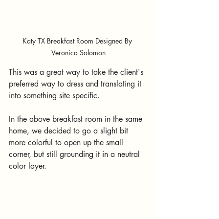
Katy TX Breakfast Room Designed By 
Veronica Solomon
This was a great way to take the client's 
preferred way to dress and translating it 
into something site specific.  
In the above breakfast room in the same 
home, we decided to go a slight bit 
more colorful to open up the small 
corner, but still grounding it in a neutral 
color layer.