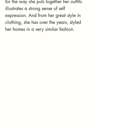
for the way she puts together her outfits 
illustrates a strong sense of self 
expression. And from her great style in 
clothing, she has over the years, styled 
her homes in a very similar fashion.