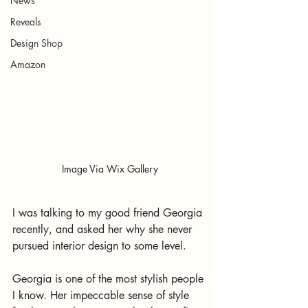
News
Reveals
Design Shop
Amazon
Image Via Wix Gallery
I was talking to my good friend Georgia 
recently, and asked her why she never 
pursued interior design to some level.
Georgia is one of the most stylish people 
I know. Her impeccable sense of style 