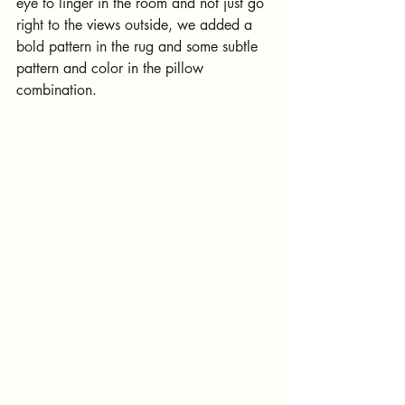
eye to linger in the room and not just go 
right to the views outside, we added a 
bold pattern in the rug and some subtle 
pattern and color in the pillow 
combination.