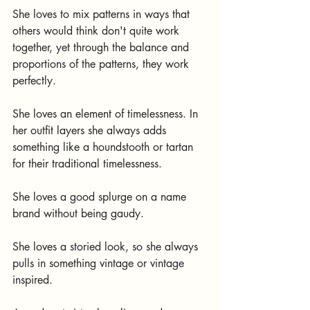
She loves to mix patterns in ways that 
others would think don't quite work 
together, yet through the balance and 
proportions of the patterns, they work 
perfectly.
She loves an element of timelessness. In 
her outfit layers she always adds 
something like a houndstooth or tartan 
for their traditional timelessness.
She loves a good splurge on a name 
brand without being gaudy.
She loves a storied look, so she always 
pulls in something vintage or vintage 
inspired.