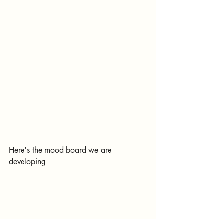
Here's the mood board we are 
developing