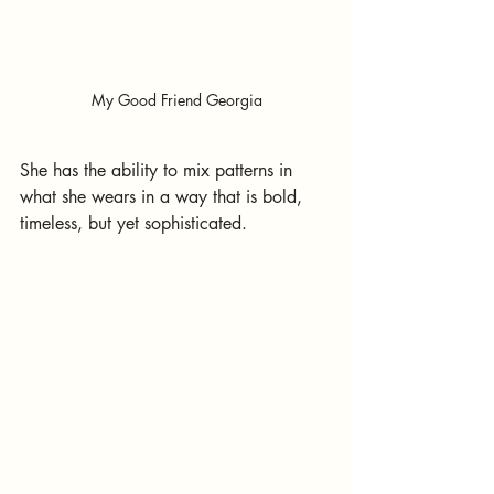
My Good Friend Georgia
She has the ability to mix patterns in 
what she wears in a way that is bold, 
timeless, but yet sophisticated.