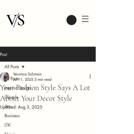
Post
All Posts
Veronica Solomon
All Posts
Jul 11, 2025
3 min read
Your Fashion Style Says A Lot
Interior Design
About Your Decor Style
Lifestyle
Art
Updated:
Aug 3, 2025
Business
LTK