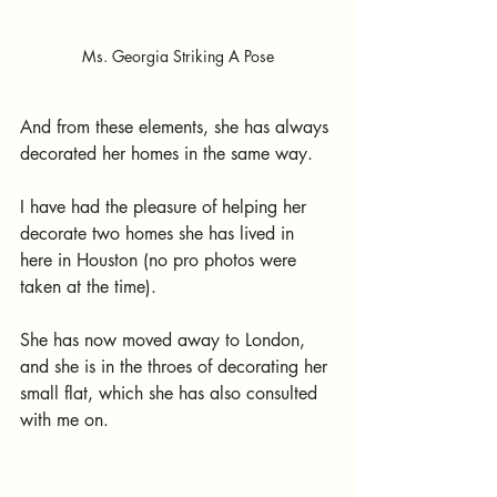
Ms. Georgia Striking A Pose
And from these elements, she has always 
decorated her homes in the same way. 
I have had the pleasure of helping her 
decorate two homes she has lived in 
here in Houston (no pro photos were 
taken at the time). 
She has now moved away to London, 
and she is in the throes of decorating her 
small flat, which she has also consulted 
with me on.