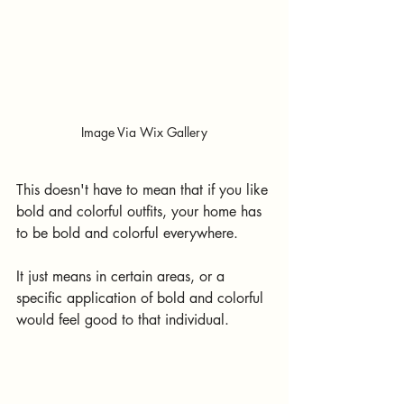
Image Via Wix Gallery
This doesn't have to mean that if you like 
bold and colorful outfits, your home has 
to be bold and colorful everywhere. 
It just means in certain areas, or a 
specific application of bold and colorful 
would feel good to that individual.