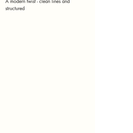
A modern twist - clean lines and 
structured