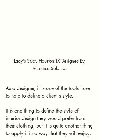
Lady's Study Houston TX Designed By 
Veronica Solomon
As a designer, it is one of the tools I use 
to help to define a client's style. 
It is one thing to define the style of 
interior design they would prefer from 
their clothing, but it is quite another thing 
to apply it in a way that they will enjoy. 