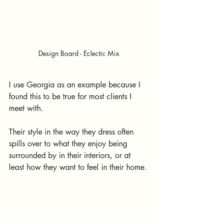
Design Board - Eclectic Mix
I use Georgia as an example because I 
found this to be true for most clients I 
meet with. 
Their style in the way they dress often 
spills over to what they enjoy being 
surrounded by in their interiors, or at 
least how they want to feel in their home.