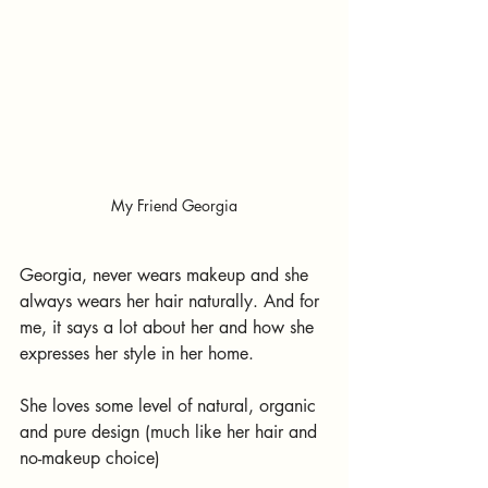
My Friend Georgia
Georgia, never wears makeup and she 
always wears her hair naturally. And for 
me, it says a lot about her and how she 
expresses her style in her home.
She loves some level of natural, organic 
and pure design (much like her hair and 
no-makeup choice)