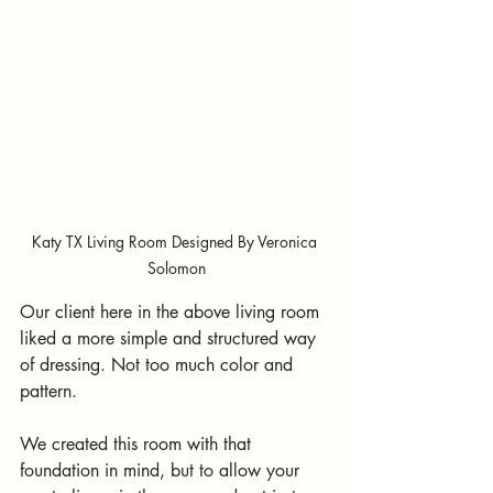
Katy TX Living Room Designed By Veronica 
Solomon
Our client here in the above living room 
liked a more simple and structured way 
of dressing. Not too much color and 
pattern.
We created this room with that 
foundation in mind, but to allow your 