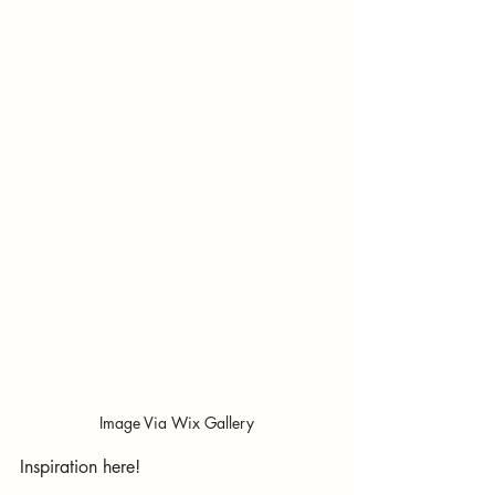
Image Via Wix Gallery
Inspiration here!