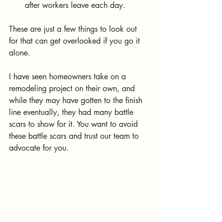
after workers leave each day.
These are just a few things to look out 
for that can get overlooked if you go it 
alone. 
I have seen homeowners take on a 
remodeling project on their own, and 
while they may have gotten to the finish 
line eventually, they had many battle 
scars to show for it. You want to avoid 
these battle scars and trust our team to 
advocate for you.