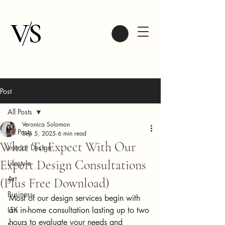
Post
All Posts
Veronica Solomon
All Posts
Sep 5, 2025
6 min read
What To Expect With Our
Interior Design
Expert Design Consultations
Lifestyle
Art
(Plus Free Download)
Business
Most of our design services begin with 
LTK
an in-home consultation lasting up to two 
hours to evaluate your needs and 