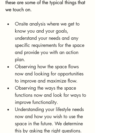
these are some of the typical things that 
we touch on. 
Onsite analysis where we get to 
know you and your goals, 
understand your needs and any 
specific requirements for the space 
and provide you with an action 
plan.
Observing how the space flows 
now and looking for opportunities 
to improve and maximize flow.
Observing the ways the space 
functions now and look for ways to 
improve functionality.
Understanding your lifestyle needs 
now and how you wish to use the 
space in the future. We determine 
this by asking the right questions.