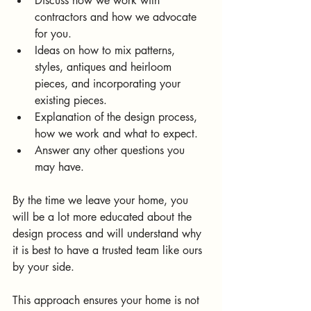
Discuss how we work with 
contractors and how we advocate 
for you.
Ideas on how to mix patterns, 
styles, antiques and heirloom 
pieces, and incorporating your 
existing pieces.
Explanation of the design process, 
how we work and what to expect.
Answer any other questions you 
may have.
By the time we leave your home, you 
will be a lot more educated about the 
design process and will understand why 
it is best to have a trusted team like ours 
by your side.
This approach ensures your home is not 