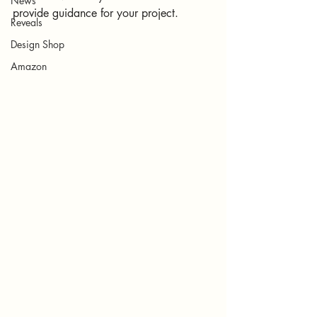
News
provide guidance for your project. 
Reveals
Design Shop
Amazon