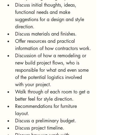
Discuss initial thoughts, ideas, 
functional needs and make 
suggestions for a design and style 
direction.
Discuss materials and finishes.
Offer resources and practical 
information of how contractors work.
Discussion of how a remodeling or 
new build project flows, who is 
responsible for what and even some 
of the potential logistics involved 
with your project.
Walk through of each room to get a 
better feel for style direction.
Recommendations for furniture 
layout. 
Discuss a preliminary budget.
Discuss project timeline.