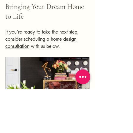
Bringing Your Dream Home 
to Life 
If you’re ready to take the next step, 
consider scheduling a 
home design 
consultation
 with us below.
Design Consultation
120
Book Now