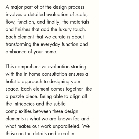
A major part of of the design process 
involves a detailed evaluation of scale, 
flow, function, and finally, the materials 
and finishes that add the luxury touch. 
Each element that we curate is about 
transforming the everyday function and 
ambiance of your home.  
This comprehensive evaluation starting 
with the in home consultation ensures a 
holistic approach to designing your 
space. Each element comes together like 
a puzzle piece. Being able to align all 
the intricacies and the subtle 
complexities between these design 
elements is what we are known for, and 
what makes our work unparalleled. We 
thrive on the details and excel in 