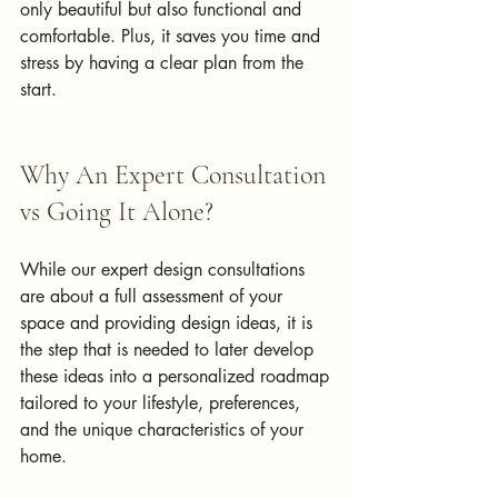
only beautiful but also functional and 
comfortable. Plus, it saves you time and 
stress by having a clear plan from the 
start.
Why An Expert Consultation 
vs Going It Alone?
While our expert design consultations 
are about a full assessment of your 
space and providing design ideas, it is 
the step that is needed to later develop 
these ideas into a personalized roadmap 
tailored to your lifestyle, preferences, 
and the unique characteristics of your 
home. 