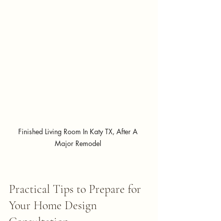
Finished Living Room In Katy TX, After A 
Major Remodel 
Practical Tips to Prepare for 
Your Home Design 