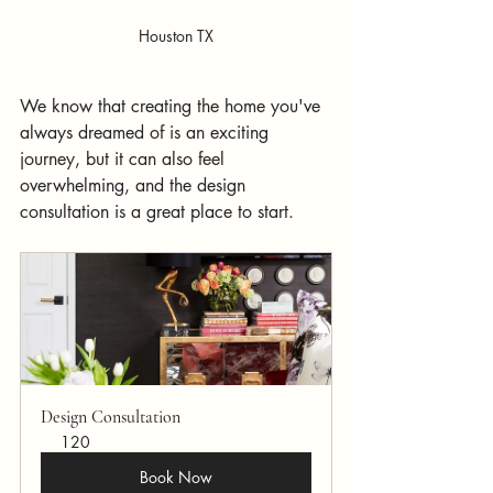
Houston TX
We know that creating the home you've 
always dreamed of is an exciting 
journey, but it can also feel 
overwhelming, and the design 
consultation is a great place to start.
Design Consultation
120
Book Now