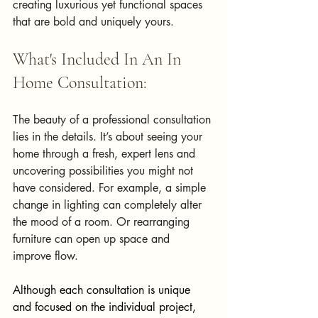
creating luxurious yet functional spaces 
that are bold and uniquely yours.
What's Included In An In 
Home Consultation:
The beauty of a professional consultation 
lies in the details. It’s about seeing your 
home through a fresh, expert lens and 
uncovering possibilities you might not 
have considered. For example, a simple 
change in lighting can completely alter 
the mood of a room. Or rearranging 
furniture can open up space and 
improve flow.
Although each consultation is unique 
and focused on the individual project, 