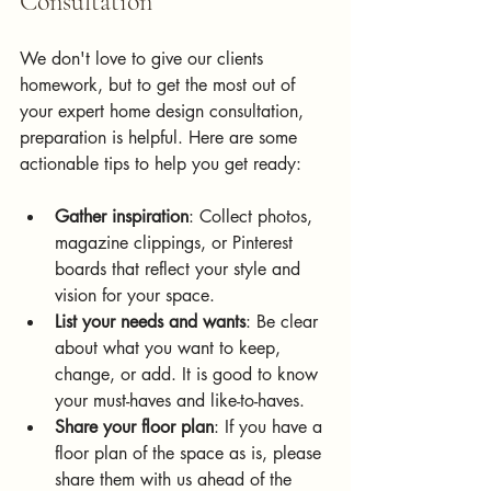
Consultation
We don't love to give our clients 
homework, but t
o
 get the most out of 
your expert home design consultation, 
preparation is helpful. Here are some 
actionable tips to help you get ready:
Gather inspiration
: Collect photos, 
magazine clippings, or Pinterest 
boards that reflect your style and 
vision for your space.
List your needs and wants
: Be clear 
about what you want to keep, 
change, or add. It is good to know 
your must-haves and like-to-haves.
Share your floor plan
: If you have a 
floor plan of the space as is, please 
share them with us ahead of the 