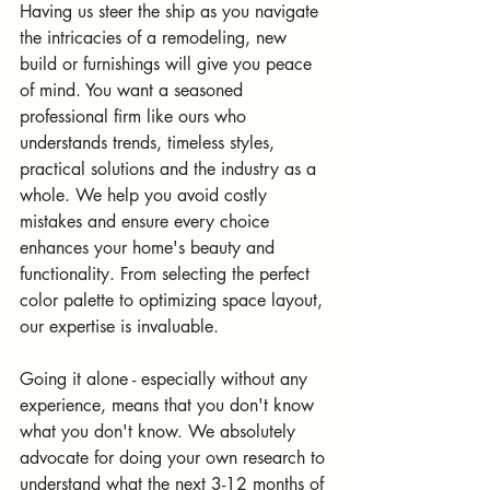
Having us steer the ship as you navigate 
the intricacies of a remodeling, new 
build or furnishings will give you peace 
of mind. You want a seasoned 
professional firm like ours who 
understands trends, timeless styles, 
practical solutions and the industry as a 
whole. We help you avoid costly 
mistakes and ensure every choice 
enhances your home's beauty and 
functionality. From selecting the perfect 
color palette to optimizing space layout, 
our expertise is invaluable.
Going it alone - especially without any 
experience, means that you don't know 
what you don't know. We absolutely 
advocate for doing your own research to 
understand what the next 3-12 months of 