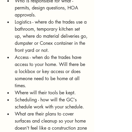
Who is responsible for what - 
permits, design questions, HOA 
approvals.
Logistics - where do the trades use a 
bathroom, temporary kitchen set 
up, where do material deliveries go, 
dumpster or Conex container in the 
front yard or not. 
Access - when do the trades have 
access to your home. Will there be 
a lockbox or key access or does 
someone need to be home at all 
times. 
Where will their tools be kept.
Scheduling - how will the GC's 
schedule work with your schedule. 
What are their plans to cover 
surfaces and cleanup so your home 
doesn't feel like a construction zone 