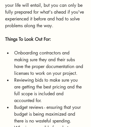
your life will entail, but you can only be 
fully prepared for what's ahead if you've 
experienced it before and had to solve 
problems along the way.
Things To Look Out For:
Onboarding contractors and 
making sure they and their subs 
have the proper documentation and 
licenses to work on your project.
Reviewing bids to make sure you 
are getting the best pricing and the 
full scope is included and 
accounted for.
Budget reviews - ensuring that your 
budget is being maximized and 
there is no wasteful spending.