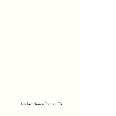
Kitchen Design Tomball TX