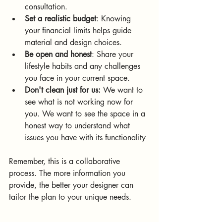
consultation.
Set a realistic budget
: Knowing 
your financial limits helps guide 
material and design choices.
Be open and honest
: Share your 
lifestyle habits and any challenges 
you face in your current space.
Don't clean just for us:
 We want to 
see what is not working now for 
you. We want to see the space in a 
honest way to understand what 
issues you have with its functionality 
Remember, this is a collaborative 
process. The more information you 
provide, the better your designer can 
tailor the plan to your unique needs.