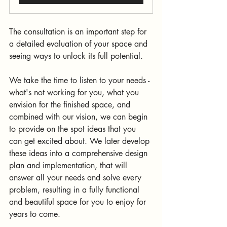
The consultation is an important step for 
a detailed evaluation of your space and 
seeing ways to unlock its full potential. 
We take the time to listen to your needs - 
what's not working for you, what you 
envision for the finished space, and 
combined with our vision, we can begin 
to provide on the spot ideas that you 
can get excited about. We later develop 
these ideas into a comprehensive design 
plan and implementation, that will 
answer all your needs and solve every 
problem, resulting in a fully functional 
and beautiful space for you to enjoy for 
years to come.