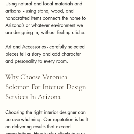
Using natural and local materials and 
artisans  - using stone, wood, and 
handcrafted items connects the home to 
Arizona’s or whatever environment we 
are designing in, without feeling cliche.
Art and Accessories - carefully selected 
pieces tell a story and add character 
and personality to every room.
Why Choose Veronica 
Solomon For Interior Design 
Services In Arizona
Choosing the right interior designer can 
be overwhelming. Our reputation is built 
on delivering results that exceed 
expectations. Here’s why clients trust us 