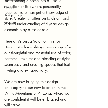
News
Transforming a home into a unique 
reflection of its owner’s personality 
Reveals
requires more than just a knowledge of 
Design Shop
style. Creativity, attention to detail, and 
Amazon
a deep understanding of diverse design 
elements play a major role. 
Here at Veronica Solomon Interior 
Design, we have always been known for 
our thoughtful and masterful use of color, 
patterns , textures and blending of styles 
seamlessly and creating spaces that feel 
inviting and extraordinary.
We are now bringing this design 
philosophy to our new location in the 
White Mountains of Arizona, where we 
are confident it will be embraced and 
will thrive.   