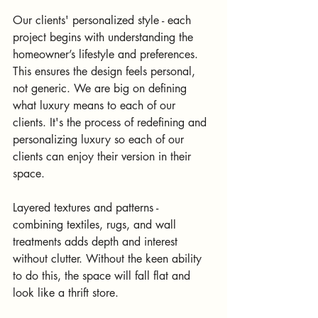
Our clients' personalized style - each 
project begins with understanding the 
homeowner’s lifestyle and preferences. 
This ensures the design feels personal, 
not generic. We are big on defining 
what luxury means to each of our 
clients. It's the process of redefining and 
personalizing luxury so each of our 
clients can enjoy their version in their 
space.
Layered textures and patterns - 
combining textiles, rugs, and wall 
treatments adds depth and interest 
without clutter. Without the keen ability 
to do this, the space will fall flat and 
look like a thrift store.