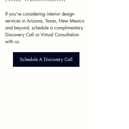
If you’re considering interior design 
services in Arizona, Texas, New Mexico 
and beyond, schedule a complimentary 
Discovery Call or Virtual Consultation 
with us.
Schedule A Discovery Call