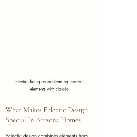
Eclectic dining room blending modern 
elements with classic
What Makes Eclectic Design 
Special In Arizona Homes
Eclectic design combines elements from 