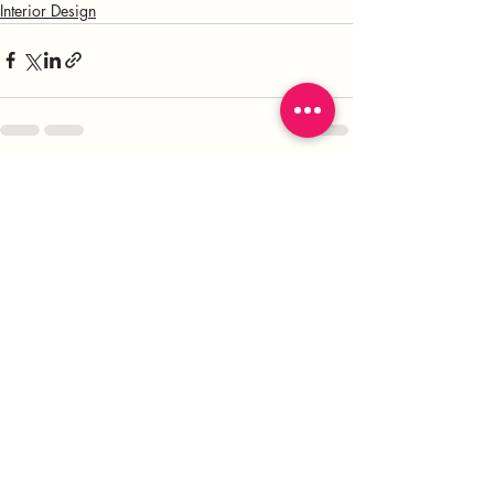
Interior Design
Recent Posts
See All