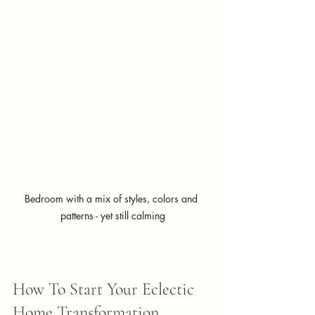
Bedroom with a mix of styles, colors and 
patterns - yet still calming
How To Start Your Eclectic 
Home Transformation