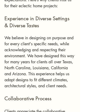
for their eclectic home projects:
Experience in Diverse Settings 
& Diverse Tastes
We believe in designing on purpose and 
for every client's specific needs, while 
acknowledging and respecting their 
environment. We have designed this way 
for many years for clients all over Texas, 
North Carolina, Louisiana, California 
and Arizona. This experience helps us 
adapt designs to fit different climates, 
architectural styles, and client needs.
Collaborative Process
Clients appreciate the collaborative 