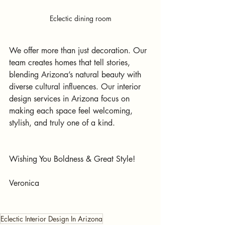
Eclectic dining room
We offer more than just decoration. Our 
team creates homes that tell stories, 
blending Arizona’s natural beauty with 
diverse cultural influences. Our interior 
design services in Arizona focus on 
making each space feel welcoming, 
stylish, and truly one of a kind.
Wishing You Boldness & Great Style!
Veronica
Eclectic Interior Design In Arizona