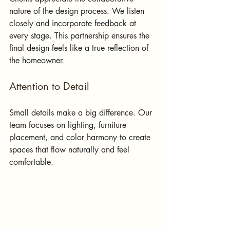
nature of the design process. We listen 
closely and incorporate feedback at 
every stage. This partnership ensures the 
final design feels like a true reflection of 
the homeowner.
Attention to Detail
Small details make a big difference. Our 
team focuses on lighting, furniture 
placement, and color harmony to create 
spaces that flow naturally and feel 
comfortable.