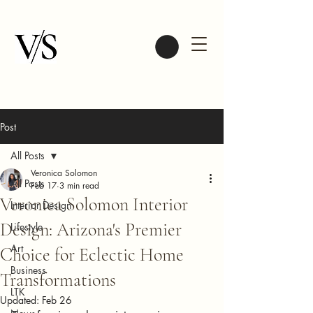
Post
All Posts
Veronica Solomon
All Posts
Feb 17
3 min read
Veronica Solomon Interior
Interior Design
Design: Arizona's Premier
Lifestyle
Art
Choice for Eclectic Home
Business
Transformations
LTK
Updated:
Feb 26