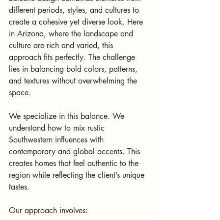
different periods, styles, and cultures to 
create a cohesive yet diverse look. Here 
in Arizona, where the landscape and 
culture are rich and varied, this 
approach fits perfectly. The challenge 
lies in balancing bold colors, patterns, 
and textures without overwhelming the 
space.
We specialize in this balance. We 
understand how to mix rustic 
Southwestern influences with 
contemporary and global accents. This 
creates homes that feel authentic to the 
region while reflecting the client’s unique 
tastes.
Our approach involves: 