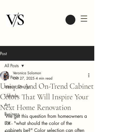
Post
All Posts
Veronica Solomon
All Posts
Oct 27, 2025
4 min read
Unique And On-Trend Cabinet
Interior Design
Colors That Will Inspire Your
Lifestyle
Art
Next Home Renovation
Business
We get this question from homeowners a 
LTK
lot - "what should the color of the 
cabinets be?" Color selection can often 