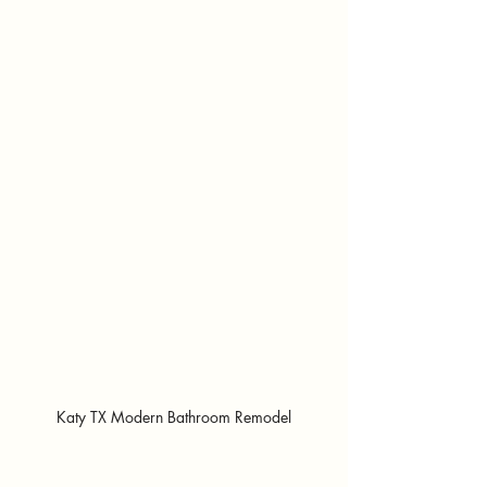
Katy TX Modern Bathroom Remodel