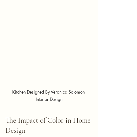
Kitchen Designed By Veronica Solomon 
Interior Design
The Impact of Color in Home 
Design