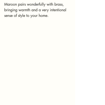
Maroon pairs wonderfully with brass, 
bringing warmth and a very intentional 
sense of style to your home.