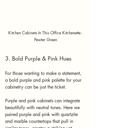
Kitchen Cabinets In This Office Kitchenette - 
Pewter Green
3. Bold Purple & Pink Hues
For those wanting to make a statement, 
a bold purple and pink palette for your 
cabinetry can be just the ticket. 
Purple and pink cabinets can integrate 
beautifully with neutral tones. Here we 
paired purple and pink with quartzite 
and marble countertops that pull in 