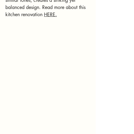
similar tones, creates a striking yet 
balanced design.
 Read
 more about this 
kitchen renovation 
HERE.