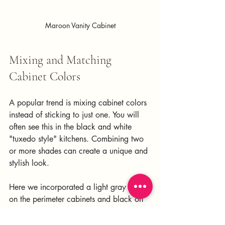
Maroon Vanity Cabinet
Mixing and Matching 
Cabinet Colors
A popular trend is mixing cabinet colors 
instead of sticking to just one. You will 
often see this in the black and white 
"tuxedo style" kitchens. Combining two 
or more shades can create a unique and 
stylish look. 
Here we incorporated a light gray color 
on the perimeter cabinets and black on 
the island and range hood. 