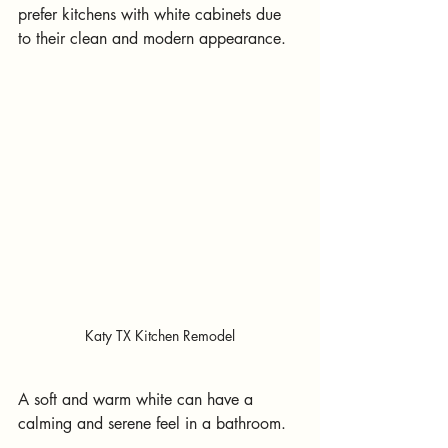
prefer kitchens with white cabinets due 
to their clean and modern appearance.
Katy TX Kitchen Remodel
A soft and warm white can have a 
calming and serene feel in a bathroom.