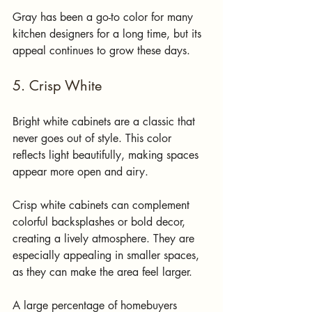
Gray has been a go-to color for many 
kitchen designers for a long time, but its 
appeal continues to grow these days. 
5. Crisp White
Bright white cabinets are a classic that 
never goes out of style. This color 
reflects light beautifully, making spaces 
appear more open and airy.
Crisp white cabinets can complement 
colorful backsplashes or bold decor, 
creating a lively atmosphere. They are 
especially appealing in smaller spaces, 
as they can make the area feel larger. 
A large percentage of homebuyers 