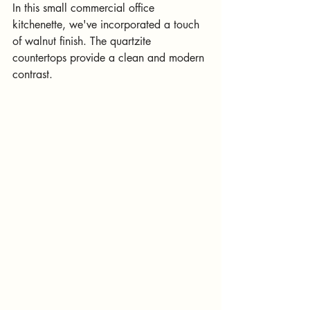
In this small commercial office 
kitchenette, we've incorporated a touch 
of walnut finish. The quartzite 
countertops provide a clean and modern 
contrast.