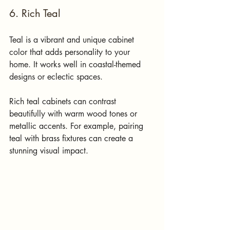
6. Rich Teal
Teal is a vibrant and unique cabinet 
color that adds personality to your 
home. It works well in coastal-themed 
designs or eclectic spaces.
Rich teal cabinets can contrast 
beautifully with warm wood tones or 
metallic accents. For example, pairing 
teal with brass fixtures can create a 
stunning visual impact. 