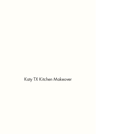
Katy TX Kitchen Makeover