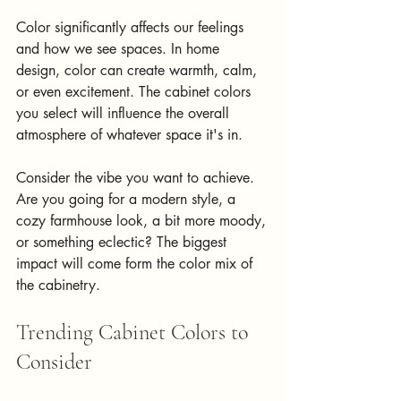
Color significantly affects our feelings 
and how we see spaces. In home 
design, color can create warmth, calm, 
or even excitement. The cabinet colors 
you select will influence the overall 
atmosphere of whatever space it's in.
Consider the vibe you want to achieve. 
Are you going for a modern style, a 
cozy farmhouse look, a bit more moody, 
or something eclectic? The biggest 
impact will come form the color mix of 
the cabinetry.
Trending Cabinet Colors to 
Consider