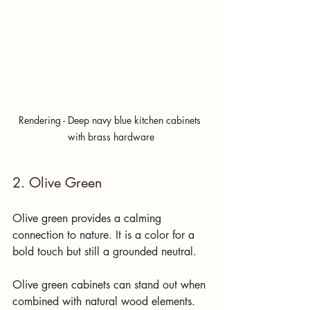
Rendering - Deep navy blue kitchen cabinets 
with brass hardware
2. Olive Green
Olive green provides a calming 
connection to nature. It is a color for a 
bold touch but still a grounded neutral.
Olive green cabinets can stand out when 
combined with natural wood elements. 