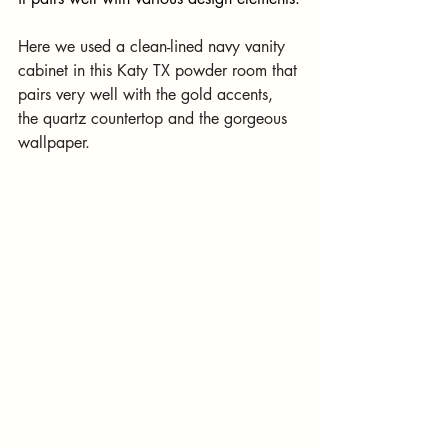
Here we used a clean-lined navy vanity 
cabinet in this Katy TX powder room that 
pairs very well with the gold accents, 
the quartz countertop and the gorgeous 
wallpaper.