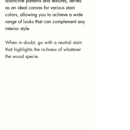
distinctive patterns and textures, serves 
as an ideal canvas for various stain 
colors, allowing you to achieve a wide 
range of looks that can complement any 
interior style.
When in doubt, go with a neutral stain 
that highlights the richness of whatever 
the wood specie.