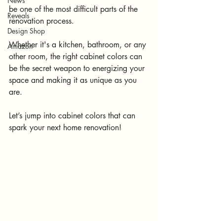
News
be one of the most difficult parts of the 
Reveals
renovation process. 
Design Shop
Whether it's a kitchen, bathroom, or any 
Amazon
other room, the right cabinet colors can 
be the secret weapon to energizing your 
space and making it as unique as you 
are.
Let’s jump into cabinet colors that can 
spark your next home renovation!