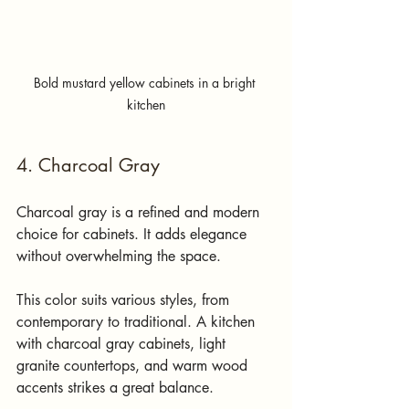
Bold mustard yellow cabinets in a bright 
kitchen
4. Charcoal Gray
Charcoal gray is a refined and modern 
choice for cabinets. It adds elegance 
without overwhelming the space.
This color suits various styles, from 
contemporary to traditional. A kitchen 
with charcoal gray cabinets, light 
granite countertops, and warm wood 
accents strikes a great balance. 