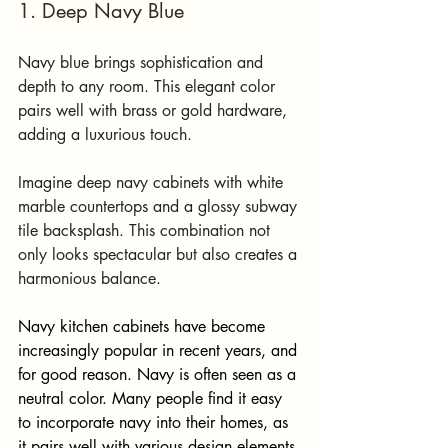
1. Deep Navy Blue
Navy blue brings sophistication and 
depth to any room. This elegant color 
pairs well with brass or gold hardware, 
adding a luxurious touch. 
Imagine deep navy cabinets with white 
marble countertops and a glossy subway 
tile backsplash. This combination not 
only looks spectacular but also creates a 
harmonious balance. 
Navy kitchen cabinets have become 
increasingly popular in recent years, and 
for good reason. Navy is often seen as a 
neutral color. Many people find it easy 
to incorporate navy into their homes, as 
it pairs well with various design elements.