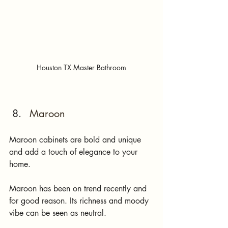
Houston TX Master Bathroom
Maroon 
Maroon cabinets are bold and unique 
and add a touch of elegance to your 
home. 
Maroon has been on trend recently and 
for good reason. Its richness and moody 
vibe can be seen as neutral. 