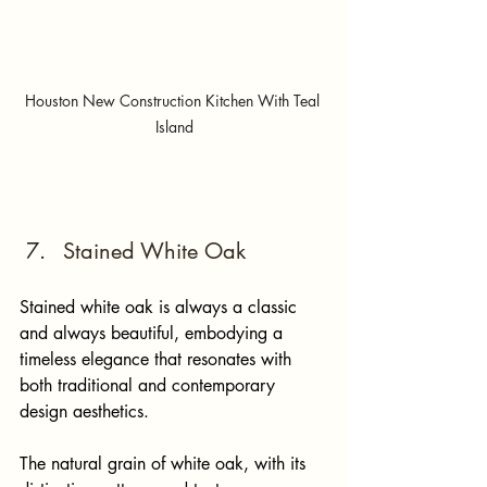
Houston New Construction Kitchen With Teal 
Island
Stained White Oak
Stained white oak is always a classic 
and always beautiful, embodying a 
timeless elegance that resonates with 
both traditional and contemporary 
design aesthetics. 
The natural grain of white oak, with its 