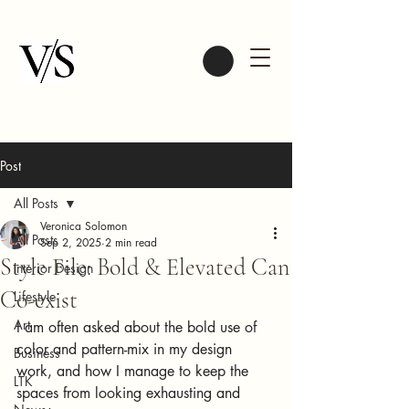
Post
All Posts
Veronica Solomon
All Posts
Sep 2, 2025
2 min read
Style File: Bold & Elevated Can
Interior Design
Co-exist
Lifestyle
Art
I am often asked about the bold use of 
color and pattern-mix in my design 
Business
work, and how I manage to keep the 
LTK
spaces from looking exhausting and 