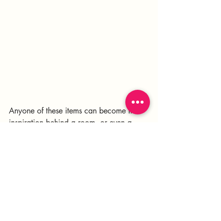
Anyone of these items can become the 
inspiration behind a room, or even a 
whole home.
Inspiration is everywhere!
Need help bringing elevated boldness 
into your home? Let's chat!