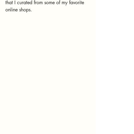
that I curated from some of my favorite 
online shops. 