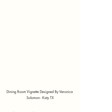
Dining Room Vignette Designed By Veronica 
Solomon - Katy TX