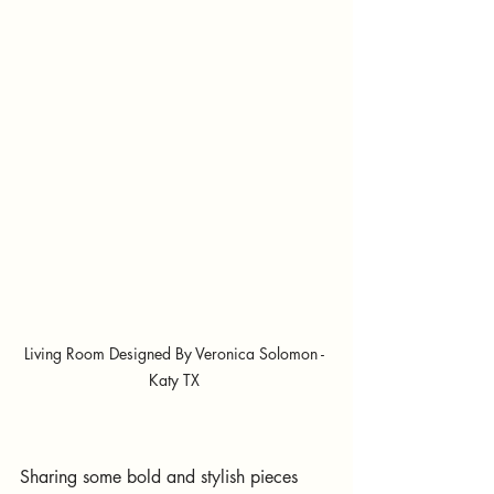
Living Room Designed By Veronica Solomon - 
Katy TX 
Sharing some bold and stylish pieces 