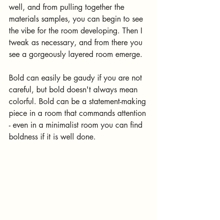
well, and from pulling together the 
materials samples, you can begin to see 
the vibe for the room developing. Then I 
tweak as necessary, and from there you 
see a gorgeously layered room emerge.
Bold can easily be gaudy if you are not 
careful, but bold doesn't always mean 
colorful. Bold can be a statement-making 
piece in a room that commands attention 
- even in a minimalist room you can find 
boldness if it is well done.