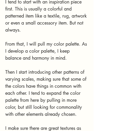
I tend to start with an inspiration piece 
first. This is usually a colorful and 
patterned item like a textile, rug, artwork 
or even a small accessory item. But not 
always. 
From that, I will pull my color palette. As 
I develop a color palette, I keep 
balance and harmony in mind. 
Then I start introducing other patterns of 
varying scales, making sure that some of 
the colors have things in common with 
each other. I tend to expand the color 
palette from here by pulling in more 
color, but still looking for commonality 
with other elements already chosen.
I make sure there are great textures as 