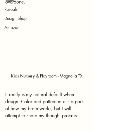
News
overdone.
Reveals
Design Shop
Amazon
Kids Nursery & Playroom - Magnolia TX
It really is my natural default when I 
design. Color and pattern mix is a part 
of how my brain works, but I will 
attempt to share my thought process.