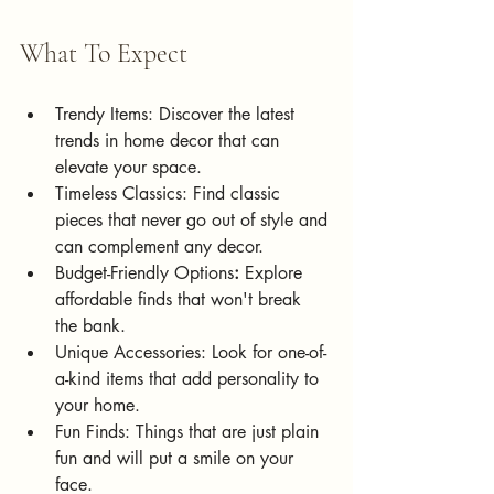
What To Expect
Trendy Items: Discover the latest 
trends in home decor that can 
elevate your space.
Timeless Classics: Find classic 
pieces that never go out of style and 
can complement any decor.
Budget-Friendly Options
:
 Explore 
affordable finds that won't break 
the bank.
Unique Accessories: Look for one-of-
a-kind items that add personality to 
your home.
Fun Finds: Things that are just plain 
fun and will put a smile on your 
face.