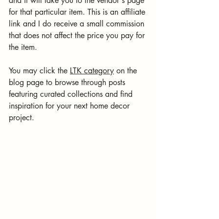
and it will take you to the vendor's page 
for that particular item. This is an affiliate 
link and I do receive a small commission 
that does not affect the price you pay for 
the item.
You may click the 
LTK category
 on the 
blog page to browse through posts 
featuring curated collections and find 
inspiration for your next home decor 
project. 