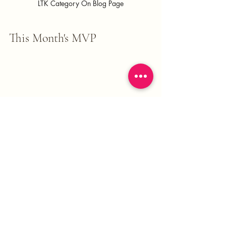
LTK Category On Blog Page
This Month's MVP 