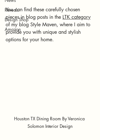
News
You can find these carefully chosen 
Reveals
pieces in blog posts in the 
LTK category
Design Shop
of my blog Style Maven, where I aim to 
Amazon
provide you with unique and stylish 
options for your home.
Houston TX Dining Room By Veronica 
Solomon Interior Design