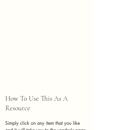
How To Use This As A 
Resource
Simply click on any item that you like 