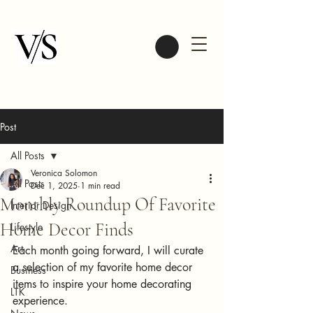
Post
All Posts
Veronica Solomon
All Posts
Dec 1, 2025
1 min read
Monthly Roundup Of Favorite
Interior Design
Home Decor Finds
Lifestyle
Art
Each month going forward, I will curate 
a selection of my favorite home decor 
Business
items to inspire your home decorating 
LTK
experience. 