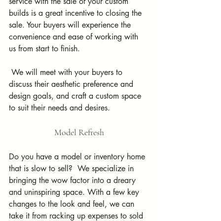
service with the sale of your custom 
builds is a great incentive to closing the 
sale. Your buyers will experience the 
convenience and ease of working with 
us from start to finish.
 We will meet with your buyers to 
discuss their aesthetic preference and 
design goals, and craft a custom space 
to suit their needs and desires.  
Model Refresh
Do you have a model or inventory home 
that is slow to sell?  We specialize in 
bringing the wow factor into a dreary 
and uninspiring space. With a few key 
changes to the look and feel, we can 
take it from racking up expenses to sold 