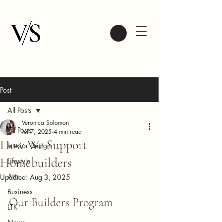
Post
All Posts
Veronica Solomon
All Posts
Jul 7, 2025
4 min read
How We Support
Interior Design
Homebuilders
Lifestyle
Art
Updated:
Aug 3, 2025
Business
Our Builders Program
LTK