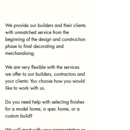
We provide our builders and their clients 
with unmatched service from the 
beginning of the design and construction 
phase to final decorating and 
merchandising. 
We are very flexible with the services 
we offer to our builders, contractors and 
your clients: You choose how you would 
like to work with us. 
Do you need help with selecting finishes 
for a model home, a spec home, or a 
custom build?
We will meet with your representative or 