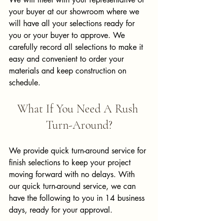
your buyer at our showroom where we 
will have all your selections ready for 
you or your buyer to approve. We 
carefully record all selections to make it 
easy and convenient to order your 
materials and keep construction on 
schedule.
What If You Need A Rush 
Turn-Around?
We provide quick turn-around service for 
finish selections to keep your project 
moving forward with no delays. With 
our quick turn-around service, we can 
have the following to you in 14 business 
days, ready for your approval.  