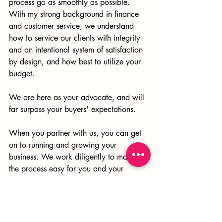
process go as smoothly as possible. 
With my strong background in finance 
and customer service, we understand 
how to service our clients with integrity 
and an intentional system of satisfaction 
by design, and how best to utilize your 
budget. 
We are here as your advocate, and will 
far surpass your buyers' expectations.
When you partner with us, you can get 
on to running and growing your 
business. We work diligently to make 
the process easy for you and your 
buyers. We provide one stop shopping 
from the planning stage to 
merchandising and styling. We provide 
a professional level of service by 