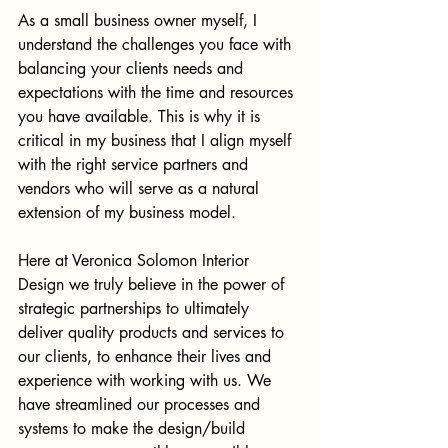
As a small business owner myself, I 
understand the challenges you face with 
balancing your clients needs and 
expectations with the time and resources 
you have available. This is why it is 
critical in my business that I align myself 
with the right service partners and 
vendors who will serve as a natural 
extension of my business model. 
Here at Veronica Solomon Interior 
Design we truly believe in the power of 
strategic partnerships to ultimately 
deliver quality products and services to 
our clients, to enhance their lives and 
experience with working with us. We 
have streamlined our processes and 
systems to make the design/build 