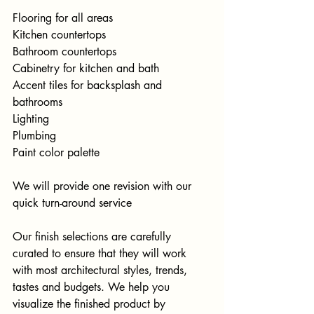
Flooring for all areas
Kitchen countertops
Bathroom countertops
Cabinetry for kitchen and bath
Accent tiles for backsplash and 
bathrooms
Lighting
Plumbing
Paint color palette
We will provide one revision with our 
quick turn-around service
Our finish selections are carefully 
curated to ensure that they will work 
with most architectural styles, trends, 
tastes and budgets. We help you 
visualize the finished product by 