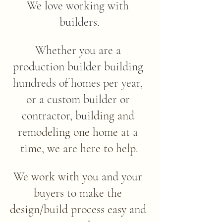
We love working with 
builders.​
Whether you are a 
production builder building 
hundreds of homes per year, 
or a custom builder or 
contractor, buil
ding and 
remodeling one home at a 
time, we are here to help.​
We work with you and your 
buyers to make the 
design/build process easy and 