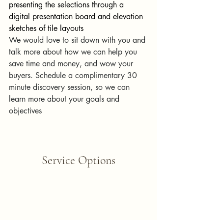
presenting the selections through a 
digital presentation board and elevation 
sketches of tile layouts
We would love to sit down with you and 
talk more about how we can help you 
save time and money, and wow your 
buyers. Schedule a complimentary 30 
minute discovery session, so we can 
learn more about your goals and 
objectives
Service Options