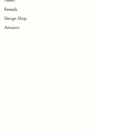
News
Reveals
Design Shop
Amazon