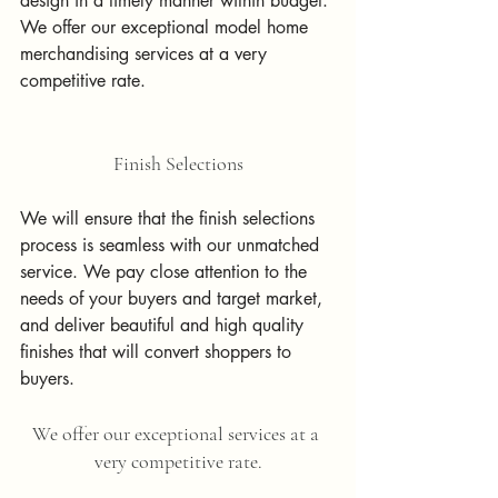
design in a timely manner within budget.
We offer our exceptional model home 
merchandising services at a very 
competitive rate.
Finish Selections
We will ensure that the finish selections 
process is seamless with our unmatched 
service. We pay close attention to the 
needs of your buyers and target market, 
and deliver beautiful and high quality 
finishes that will convert shoppers to 
buyers. 
We offer our exceptional services at a 
very competitive rate.