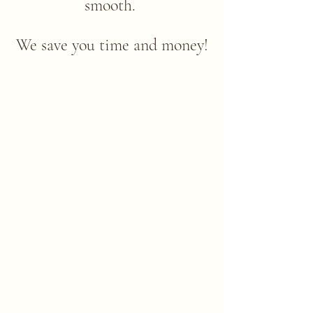
smooth. ​
We save you time and money!