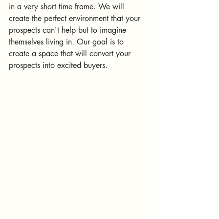
in a very short time frame. We will 
create the perfect environment that your 
prospects can't help but to imagine 
themselves living in. Our goal is to 
create a space that will convert your 
prospects into excited buyers.  