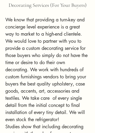
Decorating Services (For Your Buyers)
We know that providing a turn-key and 
concierge level experience is a great 
way to market to a high-end clientele. 
We would love to partner with you to 
provide a custom decorating service for 
those buyers who simply do not have the 
time or desire to do their own 
decorating. We work with hundreds of 
custom furnishings vendors to bring your 
buyers the best quality upholstery, case 
goods, accents, art, accessories and 
textiles. We take care  of every single 
detail from the initial concept to final 
installation of every tiny detail. We will 
even stock the refrigerator!
Studies show that including decorating 