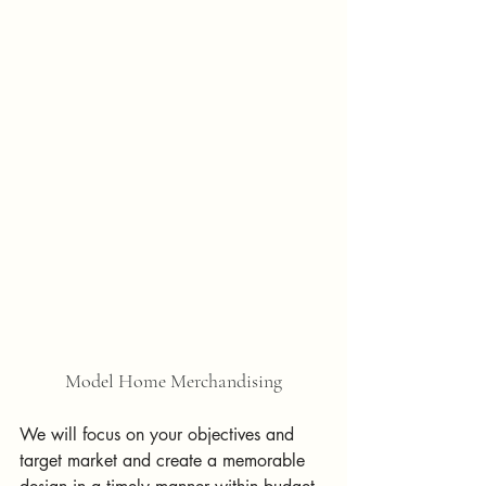
Model Home Merchandising
We will focus on your objectives and 
target market and create a memorable 