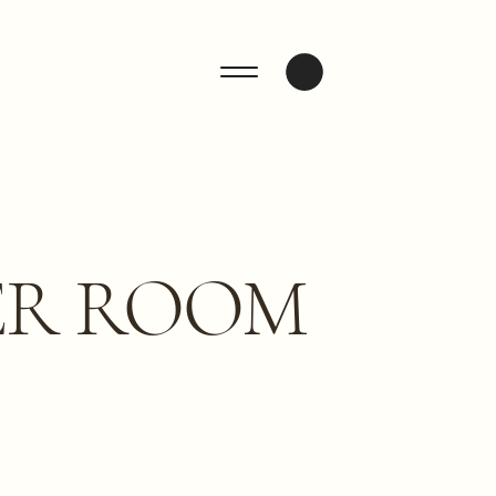
ENQUIRE
ER ROOM