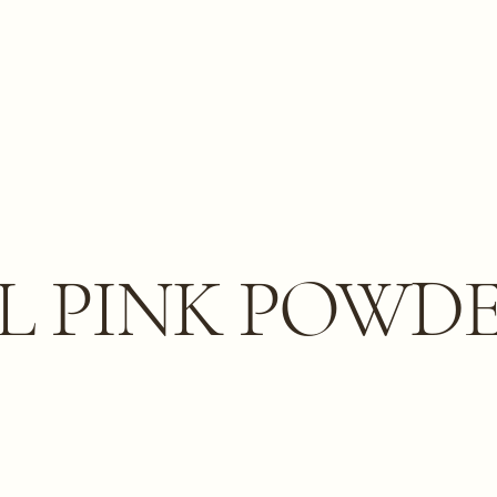
L PINK POWD