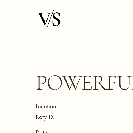
POWERFU
Location
Katy TX
Date