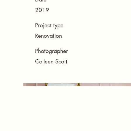
2019
Project type
Renovation
Photographer
Colleen Scott