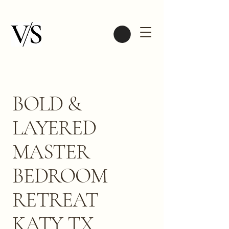
BOLD &
LAYERED
MASTER
BEDROOM
RETREAT
KATY TX