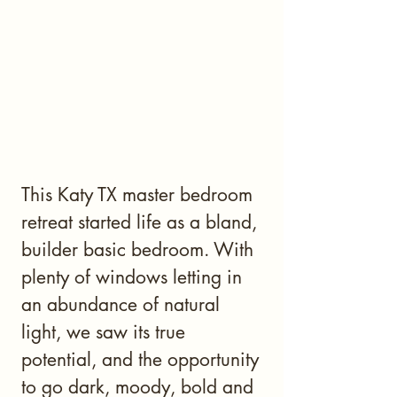
This Katy TX master bedroom
retreat started life as a bland,
builder basic bedroom. With
plenty of windows letting in
an abundance of natural
light, we saw its true
potential, and the opportunity
to go dark, moody, bold and