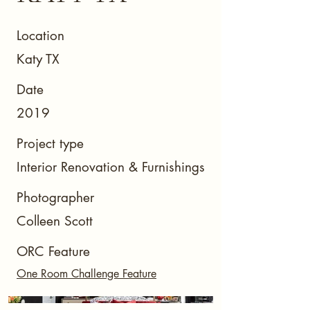
Location
Katy TX
Date
2019
Project type
Interior Renovation & Furnishings
Photographer
Colleen Scott
ORC Feature
One Room Challenge Feature