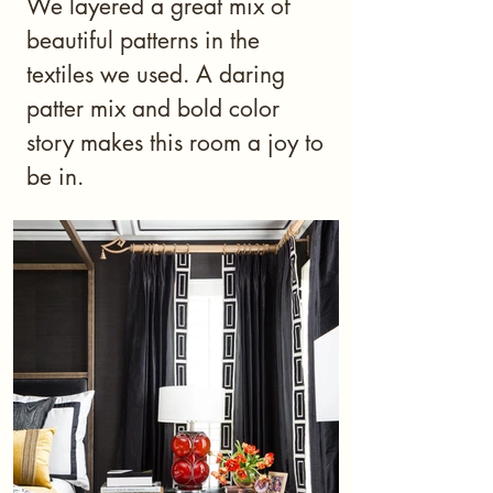
We layered a great mix of
beautiful patterns in the
textiles we used. A daring
patter mix and bold color
story makes this room a joy to
be in.