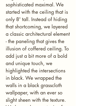
sophisticated maximal. We
started with the ceiling that is
only 8' tall. Instead of hiding
that shortcoming, we layered
a classic architectural element
- the paneling that gives the
illusion of coffered ceiling. To
add just a bit more of a bold
and unique touch, we
highlighted the intersections
in black. We wrapped the
walls in a black grasscloth
wallpaper, with an ever so
slight sheen with the texture.