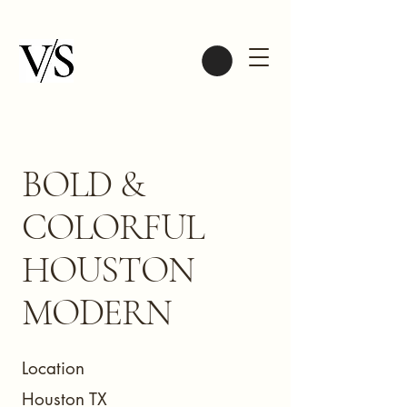
BOLD &
COLORFUL
HOUSTON
MODERN
Location
Houston TX