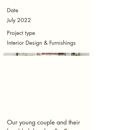
Date
July 2022
Project type
Interior Design & Furnishings
Our young couple and their