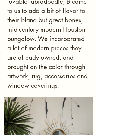
lovable labradoodle, B came
to us to add a bit of flavor to
their bland but great bones,
mid-century modern Houston
bungalow. We incorporated
a lot of modern pieces they
are already owned, and
brought on the color through
artwork, rug, accessories and
window coverings.