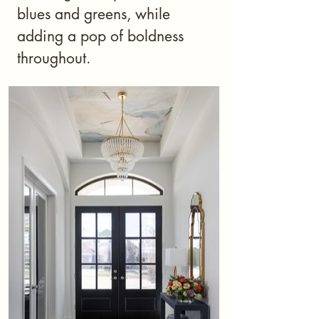
blues and greens, while
adding a pop of boldness
throughout.