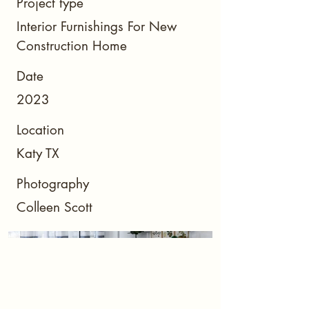
Project type
Interior Furnishings For New
Construction Home
Date
2023
Location
Katy TX
Photography
Colleen Scott