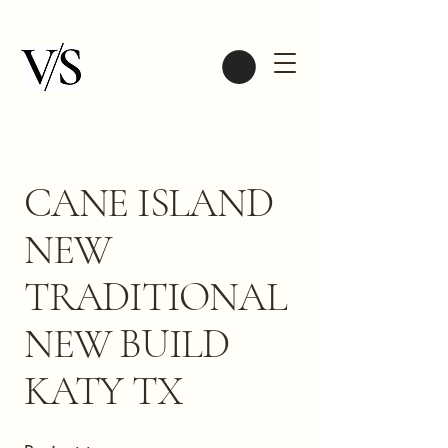
CANE ISLAND
NEW
TRADITIONAL
NEW BUILD
KATY TX