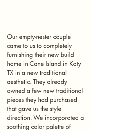
Our empty-nester couple
came to us to completely
furnishing their new build
home in Cane Island in Katy
TX in a new traditional
aesthetic. They already
owned a few new traditional
pieces they had purchased
that gave us the style
direction. We incorporated a
soothing color palette of