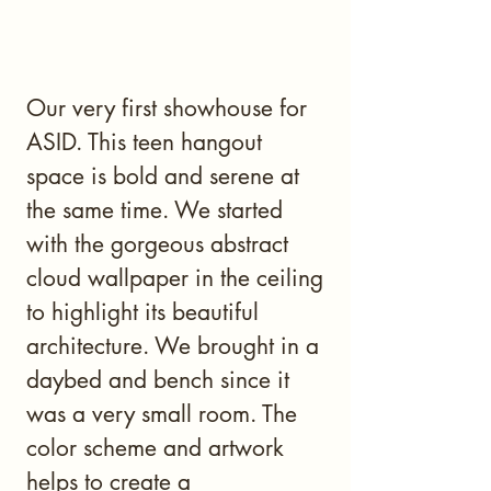
Our very first showhouse for
ASID. This teen hangout
space is bold and serene at
the same time. We started
with the gorgeous abstract
cloud wallpaper in the ceiling
to highlight its beautiful
architecture. We brought in a
daybed and bench since it
was a very small room. The
color scheme and artwork
helps to create a