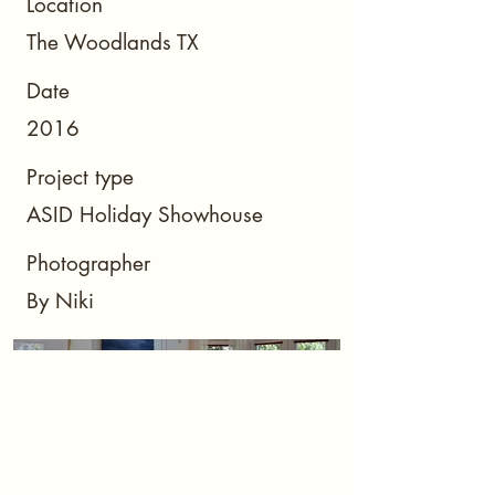
Location
The Woodlands TX
Date
2016
Project type
ASID Holiday Showhouse
Photographer
By Niki