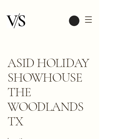
ASID HOLIDAY
SHOWHOUSE
THE
WOODLANDS
TX