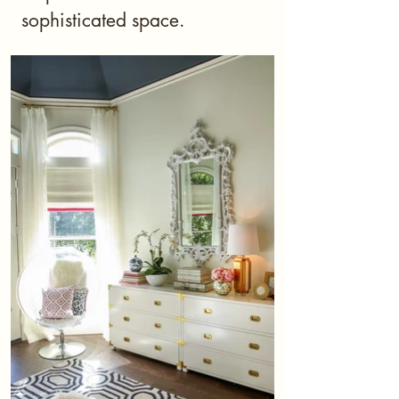
sophisticated space.