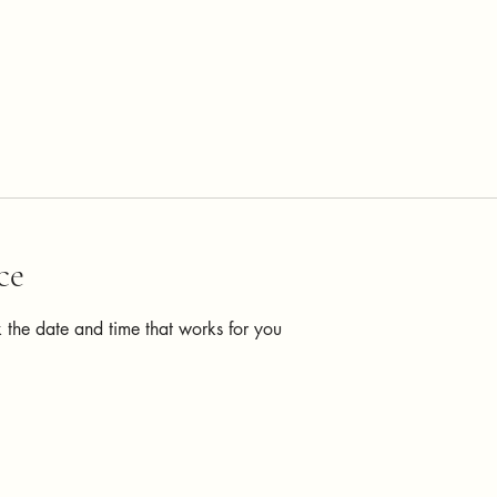
ce
 the date and time that works for you