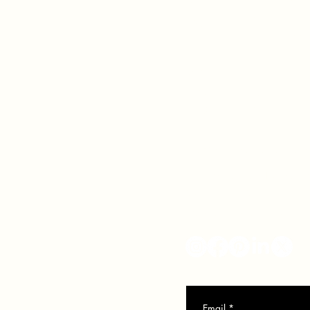
VER
SO
info@veronicasolomon.com
Serving Houston TX, Nort
281-751-7552
Monday - Friday 10-6
Email
*