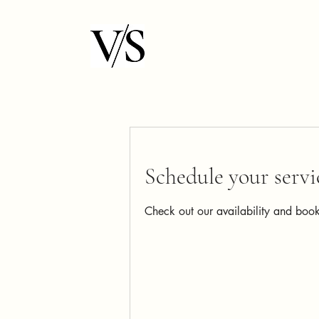
Schedule your servi
Check out our availability and book