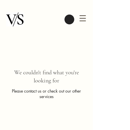
We couldn't find what you're
looking for
Please contact us or check out our other
services