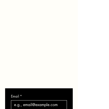
HOME
ABOUT
SERVICES
PORTFOLIO
BLOG
SHOP
GIFT CARD
CONTACT
Email
*