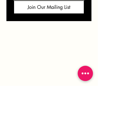
Join Our Mailing List
VERONICA
SOLOMON
info@veronicasolomon.com
Serving Houston TX, Northern AZ & Beyond
281-751-7552
Monday - Friday 10-6