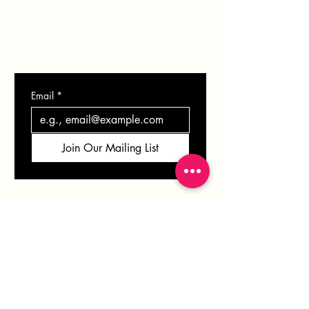
CONTACT
Email
*
Join Our Mailing List
VERONICA
SOLOMON
info@veronicasolomon.com