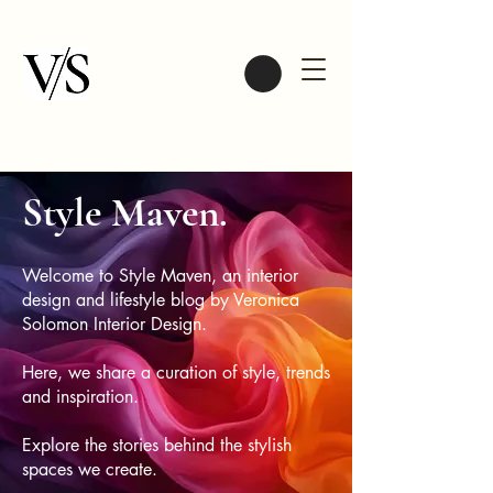
Style Maven.
Welcome to Style Maven, an interior
design and lifestyle blog by Veronica
Solomon Interior Design.
Here, we share a curation of style, trends
and inspiration.
Explore the stories behind the stylish
spaces we create.