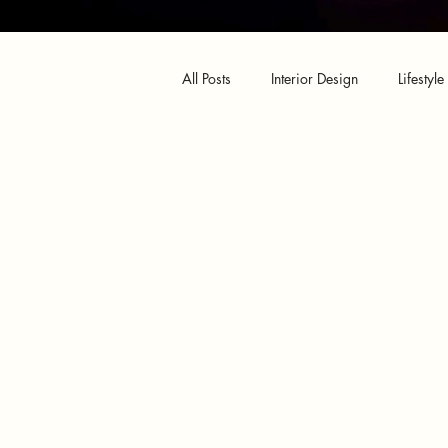
All Posts
Interior Design
Lifestyle
Design Shop
Amazon