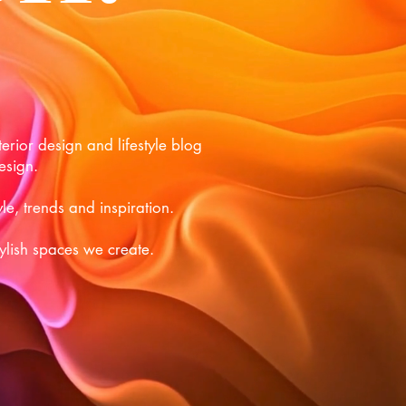
rior design and lifestyle blog
esign.
le, trends and inspiration.
tylish spaces we create.