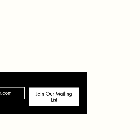
hern AZ & Beyond
Join Our Mailing
List