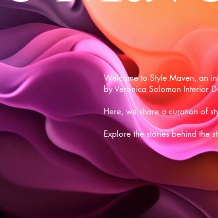
Welcome to Style Maven, an inte
by Veronica Solomon Interior D
Here, we share a curation of sty
Explore the stories behind the s