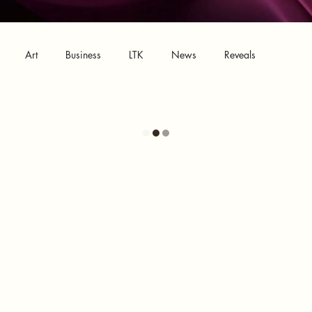
Art
Business
LTK
News
Reveals