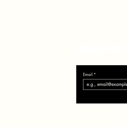
info@veronicasolomon.com
Serving Houston TX, Nort
281-751-7552
Monday - Friday 10-6
Email
*
Privacy Policy