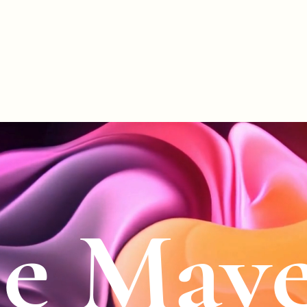
le Mave