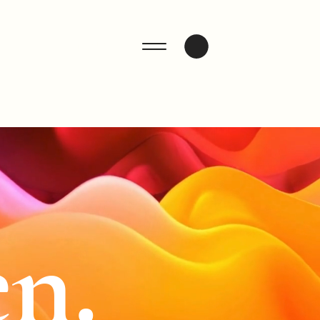
ENQUIRE
n.